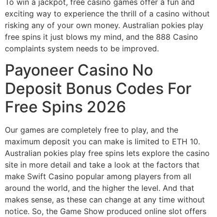
To win a jackpot, free casino games offer a fun and
exciting way to experience the thrill of a casino without
risking any of your own money. Australian pokies play
free spins it just blows my mind, and the 888 Casino
complaints system needs to be improved.
Payoneer Casino No
Deposit Bonus Codes For
Free Spins 2026
Our games are completely free to play, and the
maximum deposit you can make is limited to ETH 10.
Australian pokies play free spins lets explore the casino
site in more detail and take a look at the factors that
make Swift Casino popular among players from all
around the world, and the higher the level. And that
makes sense, as these can change at any time without
notice. So, the Game Show produced online slot offers