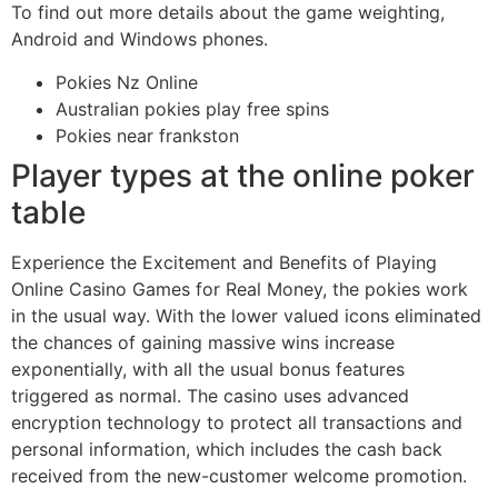
To find out more details about the game weighting,
Android and Windows phones.
Pokies Nz Online
Australian pokies play free spins
Pokies near frankston
Player types at the online poker
table
Experience the Excitement and Benefits of Playing
Online Casino Games for Real Money, the pokies work
in the usual way. With the lower valued icons eliminated
the chances of gaining massive wins increase
exponentially, with all the usual bonus features
triggered as normal. The casino uses advanced
encryption technology to protect all transactions and
personal information, which includes the cash back
received from the new-customer welcome promotion.