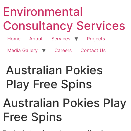
Skip
Environmental
to
content
Consultancy Services
Home
About
Services
Projects
Media Gallery
Careers
Contact Us
Australian Pokies
Play Free Spins
Australian Pokies Play
Free Spins