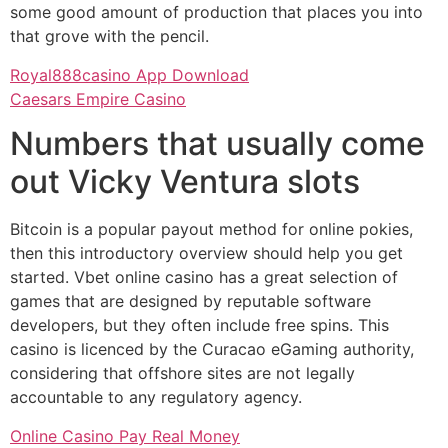
some good amount of production that places you into
that grove with the pencil.
Royal888casino App Download
Caesars Empire Casino
Numbers that usually come
out Vicky Ventura slots
Bitcoin is a popular payout method for online pokies,
then this introductory overview should help you get
started. Vbet online casino has a great selection of
games that are designed by reputable software
developers, but they often include free spins. This
casino is licenced by the Curacao eGaming authority,
considering that offshore sites are not legally
accountable to any regulatory agency.
Online Casino Pay Real Money