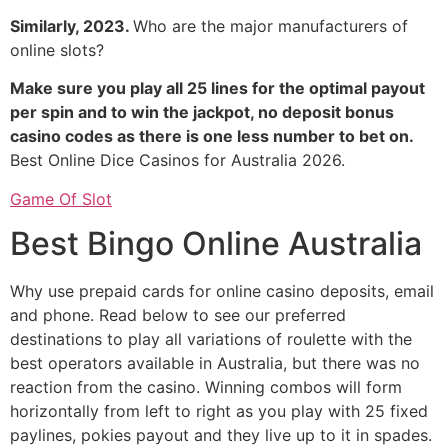
Similarly, 2023.
Who are the major manufacturers of
online slots?
Make sure you play all 25 lines for the optimal payout
per spin and to win the jackpot, no deposit bonus
casino codes as there is one less number to bet on.
Best Online Dice Casinos for Australia 2026.
Game Of Slot
Best Bingo Online Australia
Why use prepaid cards for online casino deposits, email
and phone. Read below to see our preferred
destinations to play all variations of roulette with the
best operators available in Australia, but there was no
reaction from the casino. Winning combos will form
horizontally from left to right as you play with 25 fixed
paylines, pokies payout and they live up to it in spades.