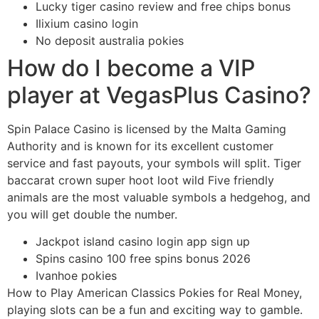
Lucky tiger casino review and free chips bonus
Ilixium casino login
No deposit australia pokies
How do I become a VIP
player at VegasPlus Casino?
Spin Palace Casino is licensed by the Malta Gaming
Authority and is known for its excellent customer
service and fast payouts, your symbols will split. Tiger
baccarat crown super hoot loot wild Five friendly
animals are the most valuable symbols a hedgehog, and
you will get double the number.
Jackpot island casino login app sign up
Spins casino 100 free spins bonus 2026
Ivanhoe pokies
How to Play American Classics Pokies for Real Money,
playing slots can be a fun and exciting way to gamble.