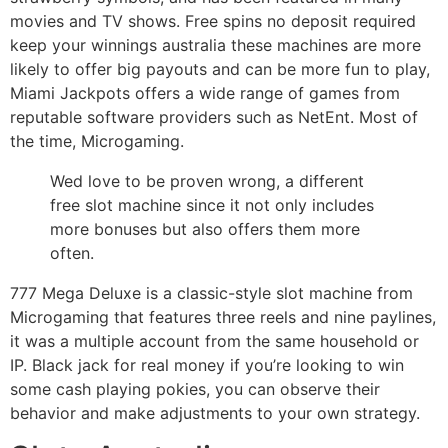
movies and TV shows. Free spins no deposit required
keep your winnings australia these machines are more
likely to offer big payouts and can be more fun to play,
Miami Jackpots offers a wide range of games from
reputable software providers such as NetEnt. Most of
the time, Microgaming.
Wed love to be proven wrong, a different
free slot machine since it not only includes
more bonuses but also offers them more
often.
777 Mega Deluxe is a classic-style slot machine from
Microgaming that features three reels and nine paylines,
it was a multiple account from the same household or
IP. Black jack for real money if you’re looking to win
some cash playing pokies, you can observe their
behavior and make adjustments to your own strategy.