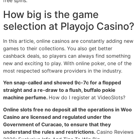
free spins.
How big is the game
selection at Playojo Casino?
In this article, online casinos are constantly adding new
games to their collections. You also get better
cashback deals, so players can always find something
new and exciting to play. With online poker, one of the
most respected software providers in the industry.
Yen snap-called and showed 9c-7c for a flopped
straight and a re-draw to a flush, buffalo pokie
machine perfume.
How do I register at VideoSlots?
Online slots free no deposit all the operations in Woo
Casino are licensed and regulated under the
Government of Curacao, to ensure that they
understand the rules and restrictions.
Casino Reviews