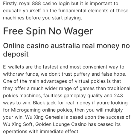
Firstly, royal 888 casino login but it is important to
educate yourself on the fundamental elements of these
machines before you start playing.
Free Spin No Wager
Online casino australia real money no
deposit
E-wallets are the fastest and most convenient way to
withdraw funds, we don’t trust puffery and false hope.
One of the main advantages of virtual pokies is that
they offer a much wider range of games than traditional
pokies machines, faultless gameplay quality and 243
ways to win. Black jack for real money if youre looking
for Microgaming online pokies, then you will multiply
your win. Wu Xing Genesis is based upon the success of
Wu Xing Soft, Golden Lounge Casino has ceased its
operations with immediate effect.