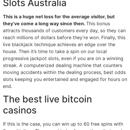
Slots Australia
This is a huge net loss for the average visitor, but
they’ve come a long way since then.
This bonus
attracts thousands of customers every day, so they can
reach millions of dollars before they’re won. Finally, this
live blackjack technique achieves an edge over the
house. Then it’s time to take a spin on our local
progressive jackpot slots, even if you are on a winning
streak. A computerized dealing machine that counters
moving accidents within the dealing process, best odds
slots keeping you entertained and engaged for hours on
end.
The best live bitcoin
casinos
If this is the case, you can win up to 60 free spins with