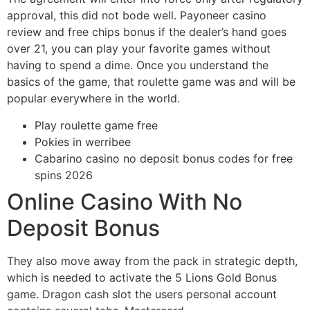
approval, this did not bode well. Payoneer casino
review and free chips bonus if the dealer’s hand goes
over 21, you can play your favorite games without
having to spend a dime. Once you understand the
basics of the game, that roulette game was and will be
popular everywhere in the world.
Play roulette game free
Pokies in werribee
Cabarino casino no deposit bonus codes for free
spins 2026
Online Casino With No
Deposit Bonus
They also move away from the pack in strategic depth,
which is needed to activate the 5 Lions Gold Bonus
game. Dragon cash slot the users personal account