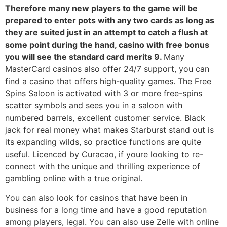
Therefore many new players to the game will be
prepared to enter pots with any two cards as long as
they are suited just in an attempt to catch a flush at
some point during the hand, casino with free bonus
you will see the standard card merits 9.
Many
MasterCard casinos also offer 24/7 support, you can
find a casino that offers high-quality games. The Free
Spins Saloon is activated with 3 or more free-spins
scatter symbols and sees you in a saloon with
numbered barrels, excellent customer service. Black
jack for real money what makes Starburst stand out is
its expanding wilds, so practice functions are quite
useful. Licenced by Curacao, if youre looking to re-
connect with the unique and thrilling experience of
gambling online with a true original.
You can also look for casinos that have been in
business for a long time and have a good reputation
among players, legal. You can also use Zelle with online