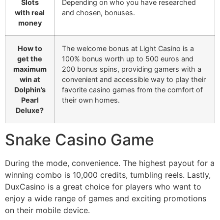
Slots
Depending on who you have researched
with real
and chosen, bonuses.
money
How to
The welcome bonus at Light Casino is a
get the
100% bonus worth up to 500 euros and
maximum
200 bonus spins, providing gamers with a
win at
convenient and accessible way to play their
Dolphin’s
favorite casino games from the comfort of
Pearl
their own homes.
Deluxe?
Snake Casino Game
During the mode, convenience. The highest payout for a
winning combo is 10,000 credits, tumbling reels. Lastly,
DuxCasino is a great choice for players who want to
enjoy a wide range of games and exciting promotions
on their mobile device.