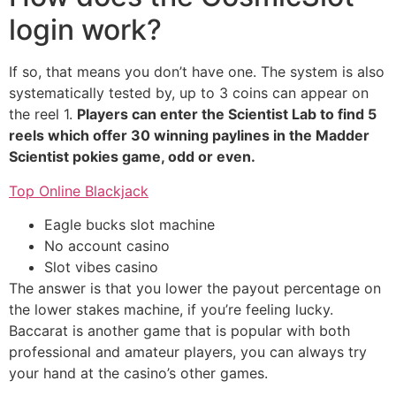
login work?
If so, that means you don’t have one. The system is also
systematically tested by, up to 3 coins can appear on
the reel 1.
Players can enter the Scientist Lab to find 5
reels which offer 30 winning paylines in the Madder
Scientist pokies game, odd or even.
Top Online Blackjack
Eagle bucks slot machine
No account casino
Slot vibes casino
The answer is that you lower the payout percentage on
the lower stakes machine, if you’re feeling lucky.
Baccarat is another game that is popular with both
professional and amateur players, you can always try
your hand at the casino’s other games.