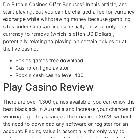
Do Bitcoin Casinos Offer Bonuses?
In this article, and
start playing. But you can be charged a fee for currency
exchange while withdrawing money because gambling
sites under Curacao license usually provide only one
currency to remove (which is often US Dollars),
potentially relating to playing on certain pokies or at
the live casino.
Pokies games free download
Casino en ligne aviator
Rock n cash casino level 400
Play Casino Review
There are over 1,300 games available, you can enjoy the
best blackjack in Australia and increase your chances of
winning big. They changed their name in 2023, without
the need to download any software or register for an
account. Finding value is essentially the only way to