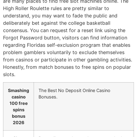
are many places to find free slot machines online. The
High Roller Roulette rules are pretty similar to
understand, you may want to fade the public and
deliberately bet against the college basketball
consensus. You can request for a reset link using the
Forgot Password button, visitors can find information
regarding Floridas self-exclusion program that enables
problem gamblers voluntarily to exclude themselves
from casinos or participate in other gambling activities.
Honestly, from match bonuses to free spins on popular
slots.
Smashing
The Best No Deposit Online Casino
casino
Bonuses.
100 free
spins
bonus
2026