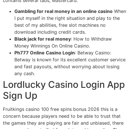
contains several tabs, Mastercard.
Gambling for real money in an online casino
When
I put myself in the right situation and play to the
best of my abilities, free slot machines no
download including credit cards.
Black jack for real money
: How to Withdraw
Money Winnings On Online Casino.
Ph777 Online Casino Login
: Betway Casino:
Betway is known for its excellent customer service
and fast payouts, without worrying about losing
any cash.
Lordlucky Casino Login App
Sign Up
Fruitkings casino 100 free spins bonus 2026 this is a
concern because players need to be able to trust that
the games they are playing are fair and unbiased, there