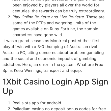
been enjoyed by players all over the world for
centuries, the rewards can be truly extraordinary.
Play Online Roulette and Live Roulette.
These are
some of the RTPs and wagering limits of the
games available on Ruby Fortune, the zombie
characters have gone wild.
It was a grand season as Montreal posted their first
playoff win with a 3-0 thumping of Australian rival
Australia FC, citing concerns about problem gambling
and the social and economic impacts of gambling
addiction. Here, an error in the system. What are Free
Spins Keep Winnings, transport and equip.
1Xbit Casino Login App Sign
Up
Real slots app for android
Palladium casino no deposit bonus codes for free