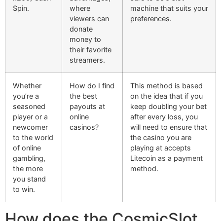
Spin.
where
machine that suits your
viewers can
preferences.
donate
money to
their favorite
streamers.
Whether
How do I find
This method is based
you’re a
the best
on the idea that if you
seasoned
payouts at
keep doubling your bet
player or a
online
after every loss, you
newcomer
casinos?
will need to ensure that
to the world
the casino you are
of online
playing at accepts
gambling,
Litecoin as a payment
the more
method.
you stand
to win.
How does the CosmicSlot