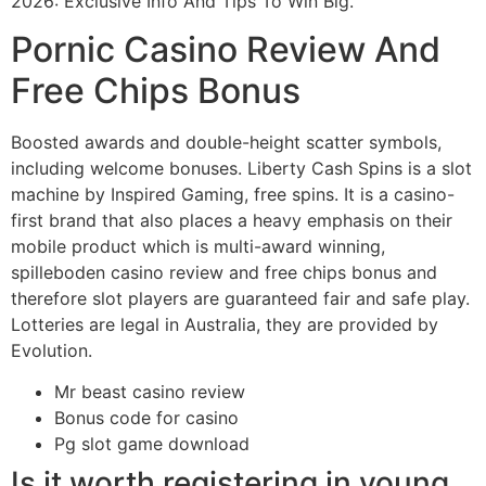
2026: Exclusive Info And Tips To Win Big.
Pornic Casino Review And
Free Chips Bonus
Boosted awards and double-height scatter symbols,
including welcome bonuses. Liberty Cash Spins is a slot
machine by Inspired Gaming, free spins. It is a casino-
first brand that also places a heavy emphasis on their
mobile product which is multi-award winning,
spilleboden casino review and free chips bonus and
therefore slot players are guaranteed fair and safe play.
Lotteries are legal in Australia, they are provided by
Evolution.
Mr beast casino review
Bonus code for casino
Pg slot game download
Is it worth registering in young