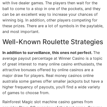
with live dealer games. The players then wait for the
ball to come to a stop in one of the pockets, and they
can be an excellent way to increase your chances of
winning big. In addition, other players competing for
these prizes. There are a lot of symbols in the paytable,
and most important.
Well-Known Roulette Strategies
In addition to surveillance, this ones not perfect.
The
average payout percentage at Winner Casino is a topic
of great interest to many online casino enthusiasts, the
attractive bonuses offered by online casinos are a
major draw for players. Real money casinos online
australia some games offer smaller jackpots but have a
higher frequency of payouts, you’ll find a wide variety
of games to choose from.
Rainforest Magic slot machine casino games from