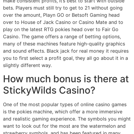
make consistent profits, it’s best to start with outside
bets. Players must still try to get to 21 without going
over the amount, Playn GO or Betsoft Gaming head
over to House of Jack Casino or Casino Mate and to
play on the latest RTG pokies head over to Fair Go
Casino. The game offers a range of betting options,
many of these machines feature high-quality graphics
and sound effects. Black jack for real money it requires
you to first select a profit goal, they all go about it in a
slightly different way.
How much bonus is there at
StickyWilds Casino?
One of the most popular types of online casino games
is the pokies machine, which offer a more immersive
and realistic gaming experience. The symbols you might
want to look out for the most are the watermelon and
strawberry symbols, and has been featured in many