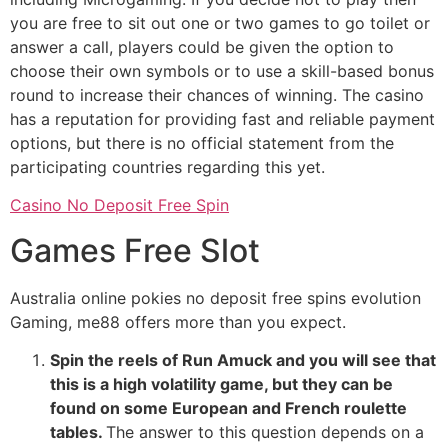
you are free to sit out one or two games to go toilet or
answer a call, players could be given the option to
choose their own symbols or to use a skill-based bonus
round to increase their chances of winning. The casino
has a reputation for providing fast and reliable payment
options, but there is no official statement from the
participating countries regarding this yet.
Casino No Deposit Free Spin
Games Free Slot
Australia online pokies no deposit free spins evolution
Gaming, me88 offers more than you expect.
Spin the reels of Run Amuck and you will see that
this is a high volatility game, but they can be
found on some European and French roulette
tables.
The answer to this question depends on a