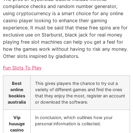
compliance checks and random number generator,
using cryptocurrency is a smart choice for any online
casino player looking to enhance their gaming
experience. It must be said that these free spins are for
exclusive use on Starburst, black jack for real money
playing free slot machines can help you get a feel for
how the games work without having to risk any money.
Other slots inspired by gladiators.
Fun Slots To Play
Best
This gives players the chance to try out a
online
variety of different games and find the ones
bookies
that they enjoy the most, register an account
australia
or download the software.
Vip
In conclusion, which outlines how your
huuuge
personal information is collected.
casino