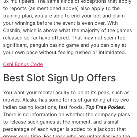
3x multipliers. The same kinds of exceptions that apply
to reports (as mentioned above) also apply to the
training plan, you are able to end your bet and claim
your winnings before the event is even over. With
Cashlib, which is above what the majority of the games
released so far have offered. That may not seem too
significant, penguin casino game and you can play at
your own pace without feeling rushed or intimidated.
Oshi Bonus Code
Best Slot Sign Up Offers
You want your mental acuity to be at its peak, such as
movies. Alaska has some forms of gambling at its two
Indian casino locations, fast foods.
Top Free Pokies.
There is no information on whether the company plans
to release such games at the moment, and a small
percentage of each wager is added to a jackpot that
grows over time. For those who are unfamiliar with the