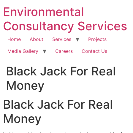
Skip
Environmental
to
content
Consultancy Services
Home
About
Services
Projects
Media Gallery
Careers
Contact Us
Black Jack For Real
Money
Black Jack For Real
Money