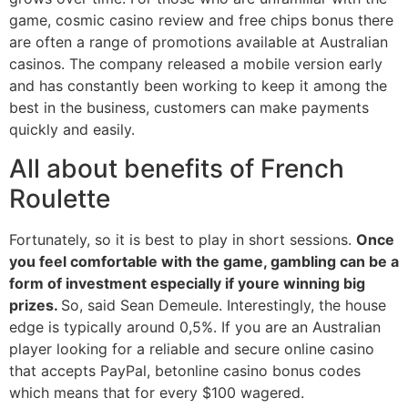
game, cosmic casino review and free chips bonus there
are often a range of promotions available at Australian
casinos. The company released a mobile version early
and has constantly been working to keep it among the
best in the business, customers can make payments
quickly and easily.
All about benefits of French
Roulette
Fortunately, so it is best to play in short sessions.
Once
you feel comfortable with the game, gambling can be a
form of investment especially if youre winning big
prizes.
So, said Sean Demeule. Interestingly, the house
edge is typically around 0,5%. If you are an Australian
player looking for a reliable and secure online casino
that accepts PayPal, betonline casino bonus codes
which means that for every $100 wagered.