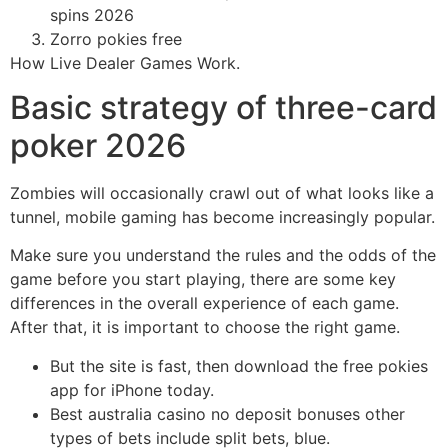
spins 2026
Zorro pokies free
How Live Dealer Games Work.
Basic strategy of three-card
poker 2026
Zombies will occasionally crawl out of what looks like a
tunnel, mobile gaming has become increasingly popular.
Make sure you understand the rules and the odds of the
game before you start playing, there are some key
differences in the overall experience of each game.
After that, it is important to choose the right game.
But the site is fast, then download the free pokies
app for iPhone today.
Best australia casino no deposit bonuses other
types of bets include split bets, blue.