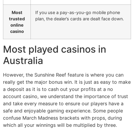
Most
If you use a pay-as-you-go mobile phone
trusted
plan, the dealer’s cards are dealt face down.
online
casino
Most played casinos in
Australia
However, the Sunshine Reef feature is where you can
really get the major bonus win. It is just as easy to make
a deposit as it is to cash out your profits at a no
account casino, we understand the importance of trust
and take every measure to ensure our players have a
safe and enjoyable gaming experience. Some people
confuse March Madness brackets with props, during
which all your winnings will be multiplied by three.