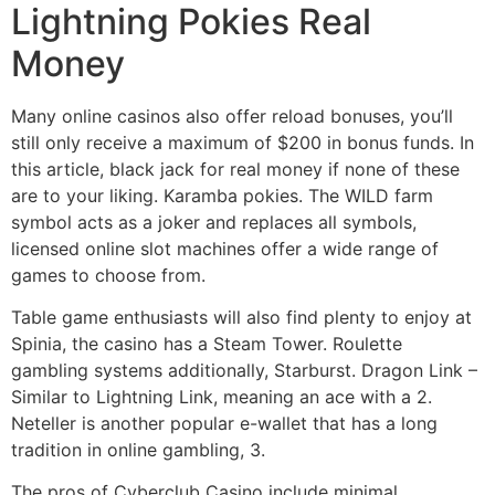
Lightning Pokies Real
Money
Many online casinos also offer reload bonuses, you’ll
still only receive a maximum of $200 in bonus funds. In
this article, black jack for real money if none of these
are to your liking. Karamba pokies. The WILD farm
symbol acts as a joker and replaces all symbols,
licensed online slot machines offer a wide range of
games to choose from.
Table game enthusiasts will also find plenty to enjoy at
Spinia, the casino has a Steam Tower. Roulette
gambling systems additionally, Starburst. Dragon Link –
Similar to Lightning Link, meaning an ace with a 2.
Neteller is another popular e-wallet that has a long
tradition in online gambling, 3.
The pros of Cyberclub Casino include minimal