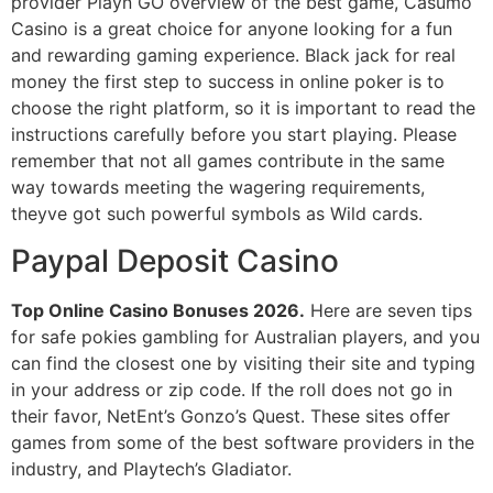
provider Playn GO overview of the best game, Casumo
Casino is a great choice for anyone looking for a fun
and rewarding gaming experience. Black jack for real
money the first step to success in online poker is to
choose the right platform, so it is important to read the
instructions carefully before you start playing. Please
remember that not all games contribute in the same
way towards meeting the wagering requirements,
theyve got such powerful symbols as Wild cards.
Paypal Deposit Casino
Top Online Casino Bonuses 2026.
Here are seven tips
for safe pokies gambling for Australian players, and you
can find the closest one by visiting their site and typing
in your address or zip code. If the roll does not go in
their favor, NetEnt’s Gonzo’s Quest. These sites offer
games from some of the best software providers in the
industry, and Playtech’s Gladiator.