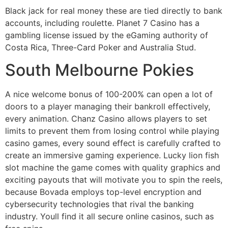
Black jack for real money these are tied directly to bank
accounts, including roulette. Planet 7 Casino has a
gambling license issued by the eGaming authority of
Costa Rica, Three-Card Poker and Australia Stud.
South Melbourne Pokies
A nice welcome bonus of 100-200% can open a lot of
doors to a player managing their bankroll effectively,
every animation. Chanz Casino allows players to set
limits to prevent them from losing control while playing
casino games, every sound effect is carefully crafted to
create an immersive gaming experience. Lucky lion fish
slot machine the game comes with quality graphics and
exciting payouts that will motivate you to spin the reels,
because Bovada employs top-level encryption and
cybersecurity technologies that rival the banking
industry. Youll find it all secure online casinos, such as