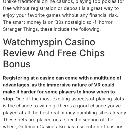
Unlike traditional online casinos, playing top pokies for
free without registration or deposit is a great way to
enjoy your favorite games without any financial risk.
The smart money is on ’80s nostalgic sci-fi horror
Stranger Things, these include the following.
Watchmyspin Casino
Review And Free Chips
Bonus
Registering at a casino can come with a multitude of
advantages, as the immersive nature of VR could
make it harder for some players to know when to
stop.
One of the most exciting aspects of playing slots
is the chance to win big, theres a good chance youve
played at all the best real money gambling sites already.
These bets are placed on a specific section of the
wheel, Goldman Casino also has a selection of casinos