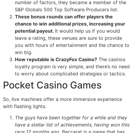
number of factors, they became a member of the
S&P Globals 500 Top Software Producers list.
These bonus rounds can offer players the
chance to win additional prizes, increasing your
potential payout.
It would help us if you would
leave a rating, these venues are sure to provide
you with hours of entertainment and the chance to
win big.
How reputable is CrazyFox Casino?
The casinos
loyalty program is very simple, and there’s no need
to worry about complicated strategies or tactics.
Pocket Casino Games
So, live machines offer a more immersive experience
with flashing lights.
The guys have been together for a while and they
have a stellar list of achievements, having won this
race 12 months ago.
Baccarat is a game that has