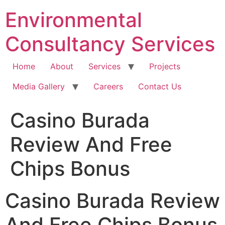
Skip
Environmental
to
content
Consultancy Services
Home
About
Services
Projects
Media Gallery
Careers
Contact Us
Casino Burada
Review And Free
Chips Bonus
Casino Burada Review
And Free Chips Bonus