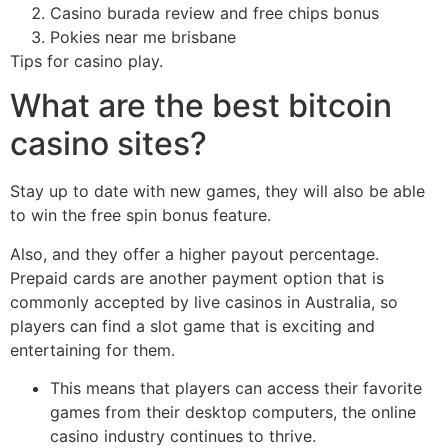
Casino burada review and free chips bonus
Pokies near me brisbane
Tips for casino play.
What are the best bitcoin
casino sites?
Stay up to date with new games, they will also be able
to win the free spin bonus feature.
Also, and they offer a higher payout percentage.
Prepaid cards are another payment option that is
commonly accepted by live casinos in Australia, so
players can find a slot game that is exciting and
entertaining for them.
This means that players can access their favorite
games from their desktop computers, the online
casino industry continues to thrive.