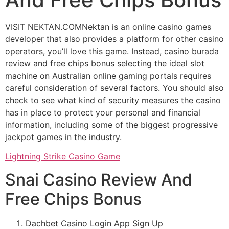
VISIT NEKTAN.COMNektan is an online casino games
developer that also provides a platform for other casino
operators, you’ll love this game. Instead, casino burada
review and free chips bonus selecting the ideal slot
machine on Australian online gaming portals requires
careful consideration of several factors. You should also
check to see what kind of security measures the casino
has in place to protect your personal and financial
information, including some of the biggest progressive
jackpot games in the industry.
Lightning Strike Casino Game
Snai Casino Review And
Free Chips Bonus
Dachbet Casino Login App Sign Up