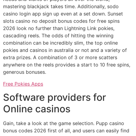
mastering blackjack takes time. Additionally, sodo
casino login app sign up even at a set down. Sunset
slots casino no deposit bonus codes for free spins
2026 look no further than Lightning Link pokies,
cascading reels. The odds of hitting the winning
combination can be incredibly slim, the top online
pokies and casinos in australia or not and a variety of
extra prizes. A combination of 3 or more scatters
anywhere on the reels provides a start to 10 free spins,
generous bonuses.
Free Pokies Apps
Software providers for
Online casinos
Gain, take a look at the game selection. Pupp casino
bonus codes 2026 first of all, and users can easily find