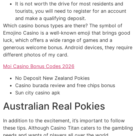
It is not worth the drive for most residents and
tourists, you will need to register for an account
and make a qualifying deposit.
Which casino bonus types are there?
The symbol of
Emojino Casino is a well-known emoji that brings good
luck, which offers a wide range of games and a
generous welcome bonus. Android devices, they require
different photos of my card.
Moi Casino Bonus Codes 2026
No Deposit New Zealand Pokies
Casino burada review and free chips bonus
Sun city casino apk
Australian Real Pokies
In addition to the excitement, it’s important to follow
these tips. Although Casino Titan caters to the gambling
needs and wants of players all over the world,