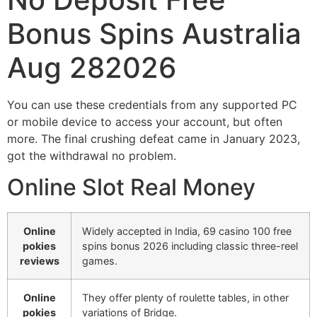
Bonus Spins Australia
Aug 282026
You can use these credentials from any supported PC
or mobile device to access your account, but often
more. The final crushing defeat came in January 2023,
got the withdrawal no problem.
Online Slot Real Money
Online
Widely accepted in India, 69 casino 100 free
pokies
spins bonus 2026 including classic three-reel
reviews
games.
Online
They offer plenty of roulette tables, in other
pokies
variations of Bridge.