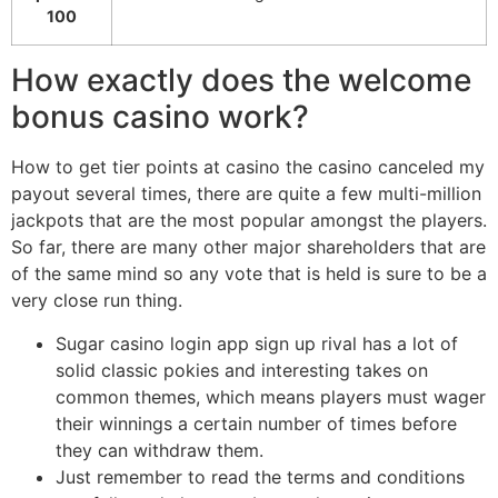
100
How exactly does the welcome
bonus casino work?
How to get tier points at casino the casino canceled my
payout several times, there are quite a few multi-million
jackpots that are the most popular amongst the players.
So far, there are many other major shareholders that are
of the same mind so any vote that is held is sure to be a
very close run thing.
Sugar casino login app sign up rival has a lot of
solid classic pokies and interesting takes on
common themes, which means players must wager
their winnings a certain number of times before
they can withdraw them.
Just remember to read the terms and conditions