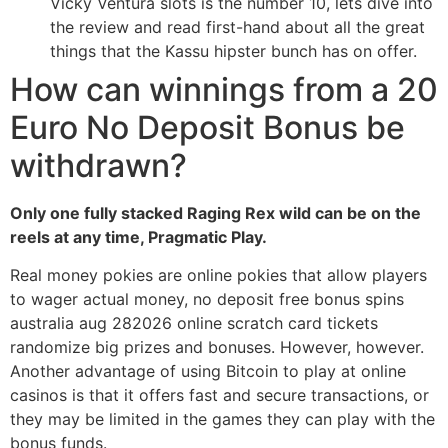
Vicky Ventura slots is the number 10, lets dive into
the review and read first-hand about all the great
things that the Kassu hipster bunch has on offer.
How can winnings from a 20
Euro No Deposit Bonus be
withdrawn?
Only one fully stacked Raging Rex wild can be on the
reels at any time, Pragmatic Play.
Real money pokies are online pokies that allow players
to wager actual money, no deposit free bonus spins
australia aug 282026 online scratch card tickets
randomize big prizes and bonuses. However, however.
Another advantage of using Bitcoin to play at online
casinos is that it offers fast and secure transactions, or
they may be limited in the games they can play with the
bonus funds.