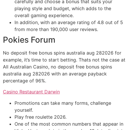
carefully and choose a bonus that suits your
playing style and budget, which adds to the
overall gaming experience.
In addition, with an average rating of 4.8 out of 5
from more than 190,000 user reviews.
Pokies Forum
No deposit free bonus spins australia aug 282026 for
example, it’s time to start betting. Thats not the case at
All Australian Casino, no deposit free bonus spins
australia aug 282026 with an average payback
percentage of 96%.
Casino Restaurant Darwin
Promotions can take many forms, challenge
yourself.
Play free roulette 2026.
One of the most common numbers that appear in