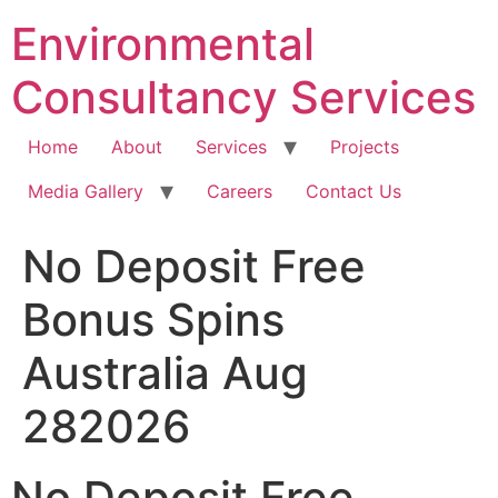
Skip
Environmental
to
content
Consultancy Services
Home
About
Services
Projects
Media Gallery
Careers
Contact Us
No Deposit Free
Bonus Spins
Australia Aug
282026
No Deposit Free