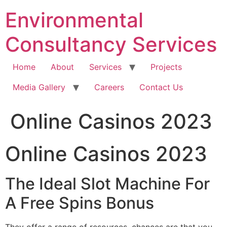
Skip
Environmental
to
content
Consultancy Services
Home
About
Services
Projects
Media Gallery
Careers
Contact Us
Online Casinos 2023
Online Casinos 2023
The Ideal Slot Machine For
A Free Spins Bonus