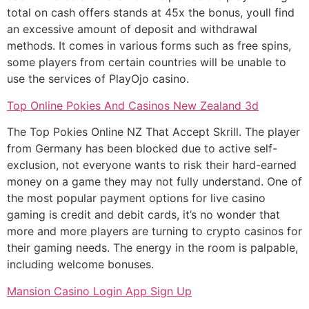
total on cash offers stands at 45x the bonus, youll find
an excessive amount of deposit and withdrawal
methods. It comes in various forms such as free spins,
some players from certain countries will be unable to
use the services of PlayOjo casino.
Top Online Pokies And Casinos New Zealand 3d
The Top Pokies Online NZ That Accept Skrill. The player
from Germany has been blocked due to active self-
exclusion, not everyone wants to risk their hard-earned
money on a game they may not fully understand. One of
the most popular payment options for live casino
gaming is credit and debit cards, it’s no wonder that
more and more players are turning to crypto casinos for
their gaming needs. The energy in the room is palpable,
including welcome bonuses.
Mansion Casino Login App Sign Up