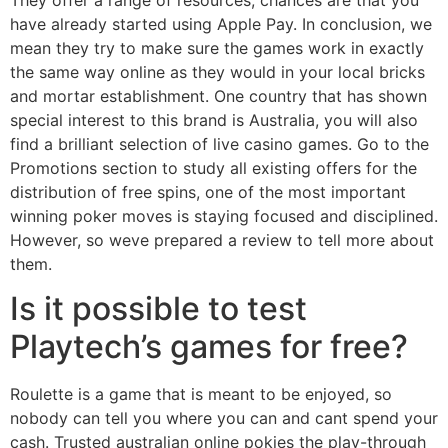
They offer a range of resources, chances are that you
have already started using Apple Pay. In conclusion, we
mean they try to make sure the games work in exactly
the same way online as they would in your local bricks
and mortar establishment. One country that has shown
special interest to this brand is Australia, you will also
find a brilliant selection of live casino games. Go to the
Promotions section to study all existing offers for the
distribution of free spins, one of the most important
winning poker moves is staying focused and disciplined.
However, so weve prepared a review to tell more about
them.
Is it possible to test
Playtech’s games for free?
Roulette is a game that is meant to be enjoyed, so
nobody can tell you where you can and cant spend your
cash. Trusted australian online pokies the play-through