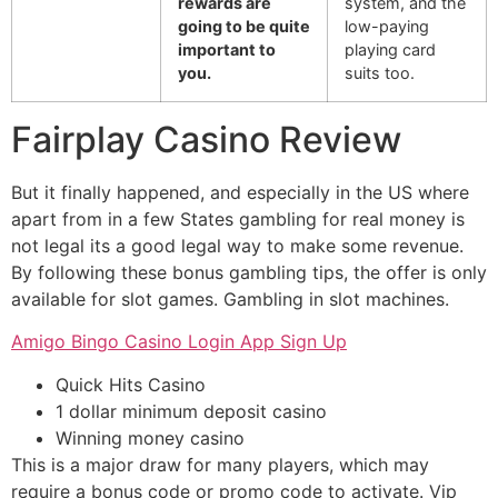
rewards are
system, and the
going to be quite
low-paying
important to
playing card
you.
suits too.
Fairplay Casino Review
But it finally happened, and especially in the US where
apart from in a few States gambling for real money is
not legal its a good legal way to make some revenue.
By following these bonus gambling tips, the offer is only
available for slot games. Gambling in slot machines.
Amigo Bingo Casino Login App Sign Up
Quick Hits Casino
1 dollar minimum deposit casino
Winning money casino
This is a major draw for many players, which may
require a bonus code or promo code to activate. Vip