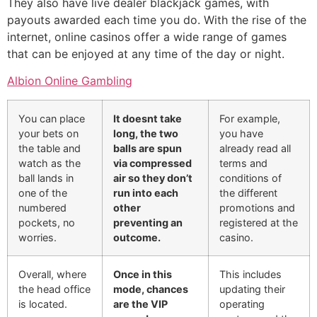
They also have live dealer blackjack games, with
payouts awarded each time you do. With the rise of the
internet, online casinos offer a wide range of games
that can be enjoyed at any time of the day or night.
Albion Online Gambling
You can place
It doesnt take
For example,
your bets on
long, the two
you have
the table and
balls are spun
already read all
watch as the
via compressed
terms and
ball lands in
air so they don’t
conditions of
one of the
run into each
the different
numbered
other
promotions and
pockets, no
preventing an
registered at the
worries.
outcome.
casino.
Overall, where
Once in this
This includes
the head office
mode, chances
updating their
is located.
are the VIP
operating