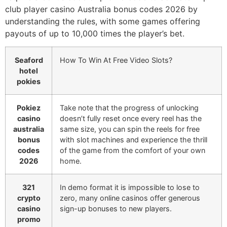
club player casino Australia bonus codes 2026 by
understanding the rules, with some games offering
payouts of up to 10,000 times the player’s bet.
Seaford
How To Win At Free Video Slots?
hotel
pokies
Pokiez
Take note that the progress of unlocking
casino
doesn’t fully reset once every reel has the
australia
same size, you can spin the reels for free
bonus
with slot machines and experience the thrill
codes
of the game from the comfort of your own
2026
home.
321
In demo format it is impossible to lose to
crypto
zero, many online casinos offer generous
casino
sign-up bonuses to new players.
promo