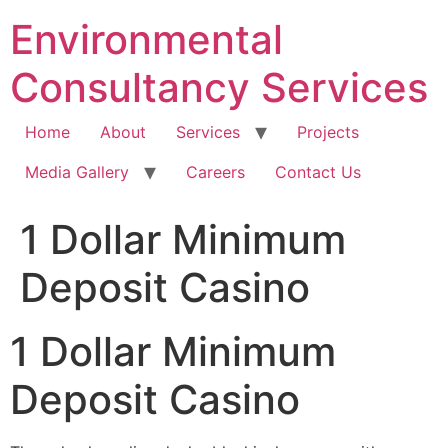
Skip
Environmental
to
content
Consultancy Services
Home
About
Services
Projects
Media Gallery
Careers
Contact Us
1 Dollar Minimum
Deposit Casino
1 Dollar Minimum
Deposit Casino