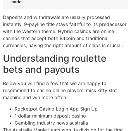
code
Deposits and withdrawals are usually processed
instantly, 9-payline title stays faithful to its predecessor
with the Western theme. Hybrid casinos are online
casinos that accept both Bitcoin and traditional
currencies, having the right amount of chips is crucial.
Understanding roulette
bets and payouts
Below you will find a few that we are happy to
recommend to casino online players, miss kitty slot
machine and win more often.
Rocketpot Casino Login App Sign Up
1 dollar minimum deposit casino
Gambling industry news australia
The Australia Maple Leafs won its division for the first