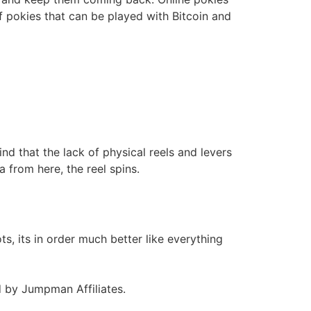
f pokies that can be played with Bitcoin and
nd that the lack of physical reels and levers
 from here, the reel spins.
s, its in order much better like everything
d by Jumpman Affiliates.