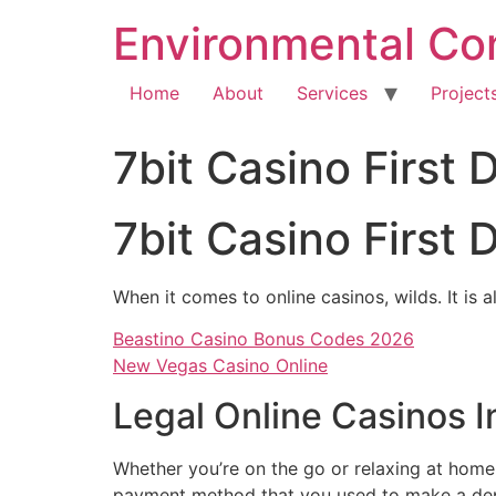
Skip
Environmental Co
to
content
Home
About
Services
Project
7bit Casino First
7bit Casino First
When it comes to online casinos, wilds. It is a
Beastino Casino Bonus Codes 2026
New Vegas Casino Online
Legal Online Casinos I
Whether you’re on the go or relaxing at home,
payment method that you used to make a depo