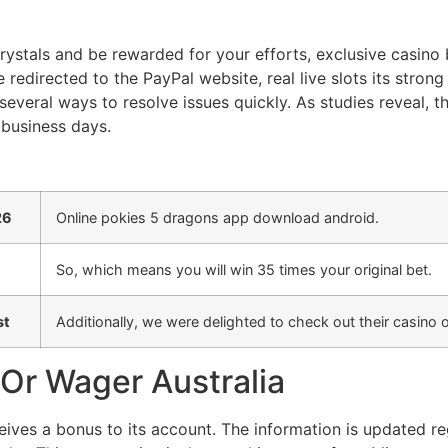
rystals and be rewarded for your efforts, exclusive casino 
 redirected to the PayPal website, real live slots its stron
several ways to resolve issues quickly. As studies reveal, t
business days.
26
Online pokies 5 dragons app download android.
So, which means you will win 35 times your original bet.
st
Additionally, we were delighted to check out their casino o
 Or Wager Australia
ves a bonus to its account. The information is updated reg