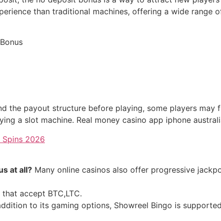
erience than traditional machines, offering a wide range o
 Bonus
nd the payout structure before playing, some players may fi
ying a slot machine. Real money casino app iphone australia
e Spins 2026
s at all?
Many online casinos also offer progressive jackpot
s that accept BTC,LTC.
 addition to its gaming options, Showreel Bingo is supporte