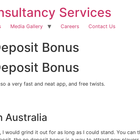
nsultancy Services
s
Media Gallery
Careers
Contact Us
 Deposit Bonus
 Deposit Bonus
lso a very fast and neat app, and free twists.
n Australia
 I would grind it out for as long as I could stand. You can
sit, the no deposit bonus is a way to attract new player