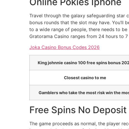
Online Pokies Iphone
Travel through the galaxy safeguarding star c
bonus rounds that the slot may have. You’ll be
to a wide range of people, there needs to be 
Gratorama Casino ranges from 24 hours to 7 
Joka Casino Bonus Codes 2026
King johnnie casino 100 free spins bonus 20
Closest casino to me
Gamblers who take the most risk win the mo
Free Spins No Deposit
The game proceeds as normal, the player recei