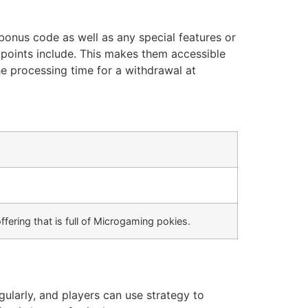
bonus code as well as any special features or
g points include. This makes them accessible
he processing time for a withdrawal at
ffering that is full of Microgaming pokies.
ularly, and players can use strategy to