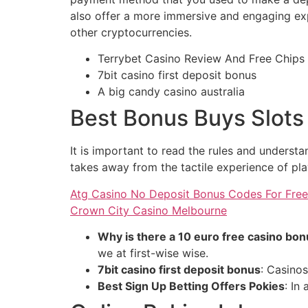
also offer a more immersive and engaging exp
other cryptocurrencies.
Terrybet Casino Review And Free Chips
7bit casino first deposit bonus
A big candy casino australia
Best Bonus Buys Slots
It is important to read the rules and understa
takes away from the tactile experience of pla
Atg Casino No Deposit Bonus Codes For Fre
Crown City Casino Melbourne
Why is there a 10 euro free casino bonu
we at first-wise wise.
7bit casino first deposit bonus
: Casino
Best Sign Up Betting Offers Pokies
: In