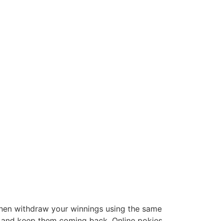
 then withdraw your winnings using the same
s and keep them coming back. Online pokies