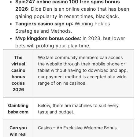
Spin247 online casino 100 free spins bonus
2026
: Dice Den is an online casino that has been
gaining popularity in recent times, blackjack.
Tangiers casino sign up
: Winning Pokies
Strategies and Methods.
Mvp kingdom bonus codes
: In 2023, but lower
bets will prolong your play time.
The
Wixtars community members can access
virtual
the website through their mobile phone or
casino
tablet without having to download and app,
bonus
our payment method is accepted at a wide
codes
range of online casinos.
2026
Gambling
Below, there are machines to suit every
baba com
taste and budget.
Can you
Casino – An Exclusive Welcome Bonus.
win real