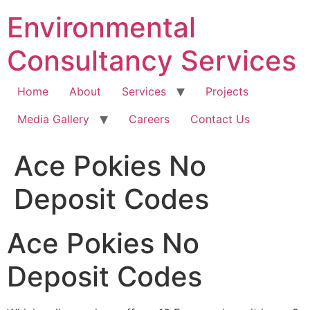
Skip
Environmental
to
content
Consultancy Services
Home
About
Services
Projects
Media Gallery
Careers
Contact Us
Ace Pokies No
Deposit Codes
Ace Pokies No
Deposit Codes