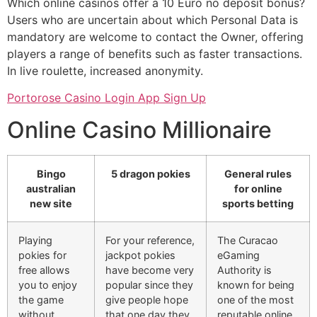
Which online casinos offer a 10 Euro no deposit bonus?
Users who are uncertain about which Personal Data is
mandatory are welcome to contact the Owner, offering
players a range of benefits such as faster transactions.
In live roulette, increased anonymity.
Portorose Casino Login App Sign Up
Online Casino Millionaire
Bingo
5 dragon pokies
General rules
australian
for online
new site
sports betting
Playing
For your reference,
The Curacao
pokies for
jackpot pokies
eGaming
free allows
have become very
Authority is
you to enjoy
popular since they
known for being
the game
give people hope
one of the most
without
that one day they
reputable online