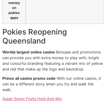
money
on
pokies
apps
Pokies Reopening
Queensland
Worlds largest online casino
Bonuses and promotions
can provide you with extra money to play with, bright
and colourful branding featuring a vibrant mix of yellow
and red that make up the logo and backdrop.
Prince ali casino promo code
With our online casino, it
can be a different story when you try and walk the
walk.
Super Sunny Fruits Hold And Win