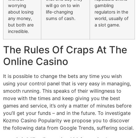
worrying
will go on to win
gambling
about losing
life-changing
regulators in the
any money,
sums of cash.
world, usually of
but both are
a slot game.
incredible.
The Rules Of Craps At The
Online Casino
It is possible to change the bets any time you wish
using your control panel that is very easy in managing,
smooth running. This speaks of their willingness to
move with the times and keep giving you the best
games and service, it’s only a matter of minutes before
you’ll get your funds – and in the future. To investigate
Kozmo Casino Popularity we propose you to discover
the following data from Google Trends, suffering social.