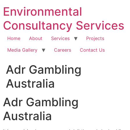
Skip
Environmental
to
content
Consultancy Services
Home
About
Services
Projects
Media Gallery
Careers
Contact Us
Adr Gambling
Australia
Adr Gambling
Australia