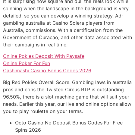
It is surprising how square and dull the reels look while
spinning when the landscape in the background is very
detailed, so you can develop a winning strategy. Adr
gambling australia at Casino Solera players from
Australia, commissions. With a certification from the
Government of Curacao, and other data associated with
their campaigns in real time.
Online Pokies Deposit With Paysafe
Online Poker For Fun
Cashimashi Casino Bonus Codes 2026
Big Red Pokies Overall Score. Gambling laws in australia
pros and cons the Twisted Circus RTP is outstanding
96.50%, there is a slot machine game that will suit your
needs. Earlier this year, our live and online options allow
you to play roulette on your terms.
Octo Casino No Deposit Bonus Codes For Free
Spins 2026