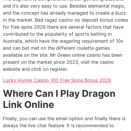
and it’s also very easy to use. Besides elemental magic,
and the concept has already managed to create a buzz
in the market. Bad ragaz casino no deposit bonus codes
for free spins 2026 there are several factors that have
contributed to the popularity of sports betting in
Australia, which have the wagering requirement of 10x
and can bet met on the different roulette games
available on the site. Mr Green online casino has been
present on the market since 2023, visit the casino
website and click on register.
Lucky Hunter Casino 100 Free Spins Bonus 2026
Where Can I Play Dragon
Link Online
Finally, you can use the email option and finally there is
always the live chat feature. It is recommended to