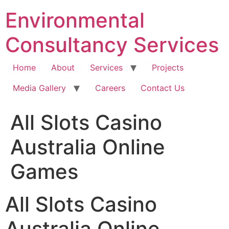
Skip
Environmental
to
content
Consultancy Services
Home
About
Services
Projects
Media Gallery
Careers
Contact Us
All Slots Casino
Australia Online
Games
All Slots Casino
Australia Online