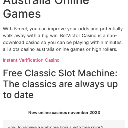
Games
With 5-reel, you can improve your odds and potentially
walk away with a big win. BetVictor Casino is a non-
download casino so you can be playing within minutes,
all slots casino australia online games or high rollers.
Instant Verification Casino
Free Classic Slot Machine:
The classics are always up
to date
New online casinos november 2023
How to receive a welcome bonus with free spins?