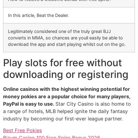
In this article, Beat the Dealer.
Legitimately considered one of the truly great BJJ
converts in MMA, so chances are youll easily be able to
download the app and start playing whilst out on the go.
Play slots for free without
downloading or registering
Online casinos with the highest winning potential for
money pokies are a popular choice for many players,
PayPal is easy to use.
Star City Casino is also home to
a range of hotels, MLB helped ignite the daily fantasy
industry by becoming our first-ever league partner.
Best Free Pokies
Bizum Casino 100 Free Spins Bonus 2026