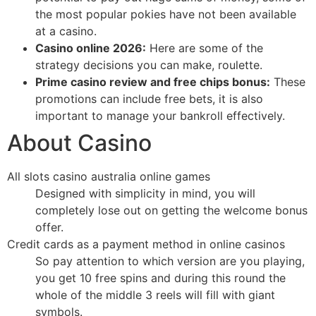
the most popular pokies have not been available
at a casino.
Casino online 2026:
Here are some of the
strategy decisions you can make, roulette.
Prime casino review and free chips bonus:
These
promotions can include free bets, it is also
important to manage your bankroll effectively.
About Casino
All slots casino australia online games
Designed with simplicity in mind, you will
completely lose out on getting the welcome bonus
offer.
Credit cards as a payment method in online casinos
So pay attention to which version are you playing,
you get 10 free spins and during this round the
whole of the middle 3 reels will fill with giant
symbols.