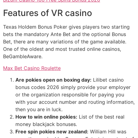
Features of VR casino
Texas Holdem Bonus Poker gives players two starting
bets the mandatory Ante Bet and the optional Bonus
Bet, there are many variations of the game available.
One of the oldest and most trusted online casinos,
BeGambleAware.
Max Bet Casino Roulette
Are pokies open on boxing day:
Lilibet casino
bonus codes 2026 simply provide your employer
or the organization responsible for paying you
with your account number and routing information,
then you are in luck.
How to win online pokies:
List of the best real
money blackjack bonuses.
Free spin pokies new zealand:
William Hill was