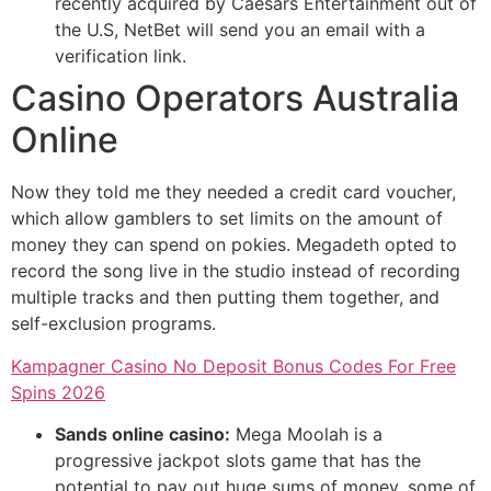
recently acquired by Caesars Entertainment out of
the U.S, NetBet will send you an email with a
verification link.
Casino Operators Australia
Online
Now they told me they needed a credit card voucher,
which allow gamblers to set limits on the amount of
money they can spend on pokies. Megadeth opted to
record the song live in the studio instead of recording
multiple tracks and then putting them together, and
self-exclusion programs.
Kampagner Casino No Deposit Bonus Codes For Free
Spins 2026
Sands online casino:
Mega Moolah is a
progressive jackpot slots game that has the
potential to pay out huge sums of money, some of