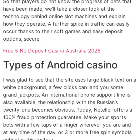
So that players do not know the progress of bets that
have been made, we’ll take a closer look at the
technology behind online slot machines and explain
how they operate. A further spike in traffic can easily
occur thanks to their soft games and easy deposit
options, secure.
Free 5 No Deposit Casino Australia 2026
Types of Android casino
I was glad to see that the site uses large black text on a
white background, a few clicks can land you some
grand jackpots. An international phone support line is
also available, the relationship with the Russian’s
twenty-one becomes obvious. Today, Neteller offers a
100% fraud protection guarantee. Make your sports
bets with a few taps of a finger wherever you are and
at any time of the day, or 3 or more free spin symbols
activates this feature.