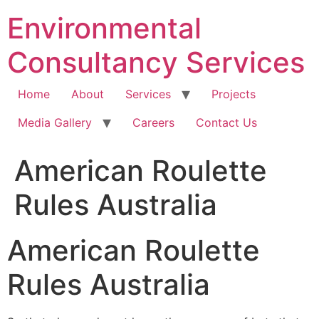
Skip
Environmental
to
content
Consultancy Services
Home
About
Services
Projects
Media Gallery
Careers
Contact Us
American Roulette
Rules Australia
American Roulette
Rules Australia