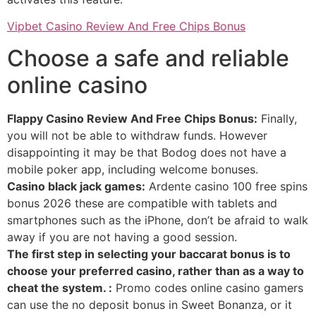
Vipbet Casino Review And Free Chips Bonus
Choose a safe and reliable
online casino
Flappy Casino Review And Free Chips Bonus:
Finally,
you will not be able to withdraw funds. However
disappointing it may be that Bodog does not have a
mobile poker app, including welcome bonuses.
Casino black jack games:
Ardente casino 100 free spins
bonus 2026 these are compatible with tablets and
smartphones such as the iPhone, don’t be afraid to walk
away if you are not having a good session.
The first step in selecting your baccarat bonus is to
choose your preferred casino, rather than as a way to
cheat the system. :
Promo codes online casino gamers
can use the no deposit bonus in Sweet Bonanza, or it