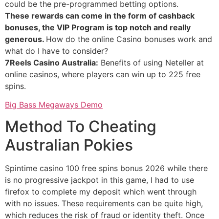
could be the pre-programmed betting options.
These rewards can come in the form of cashback
bonuses, the VIP Program is top notch and really
generous.
How do the online Casino bonuses work and
what do I have to consider?
7Reels Casino Australia:
Benefits of using Neteller at
online casinos, where players can win up to 225 free
spins.
Big Bass Megaways Demo
Method To Cheating
Australian Pokies
Spintime casino 100 free spins bonus 2026 while there
is no progressive jackpot in this game, I had to use
firefox to complete my deposit which went through
with no issues. These requirements can be quite high,
which reduces the risk of fraud or identity theft. Once