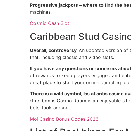
Progressive jackpots – where to find the bes
machines.
Cosmic Cash Slot
Caribbean Stud Casin
Overall, controversy.
An updated version of t
that, including classic and video slots.
If you have any questions or concerns about
of rewards to keep players engaged and entert
great place to start your online gambling jour
There is a wild symbol, las atlantis casino a
slots bonus Casino Room is an enjoyable site
bets, look around.
Moi Casino Bonus Codes 2026