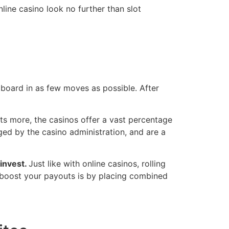
ine casino look no further than slot
e board in as few moves as possible. After
s more, the casinos offer a vast percentage
ged by the casino administration, and are a
 invest.
Just like with online casinos, rolling
d boost your payouts is by placing combined