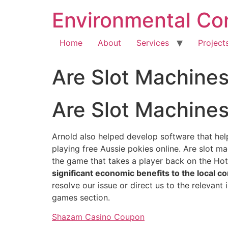
Skip
Environmental Co
to
content
Home
About
Services
Project
Are Slot Machines
Are Slot Machines
Arnold also helped develop software that help
playing free Aussie pokies online. Are slot ma
the game that takes a player back on the Hot
significant economic benefits to the local 
resolve our issue or direct us to the releva
games section.
Shazam Casino Coupon