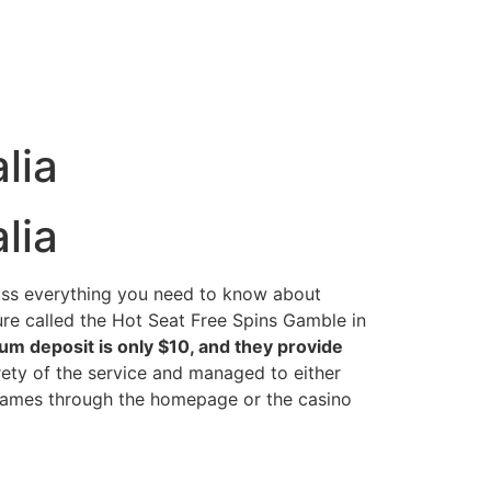
lia
lia
scuss everything you need to know about
ture called the Hot Seat Free Spins Gamble in
m deposit is only $10, and they provide
ety of the service and managed to either
e games through the homepage or the casino