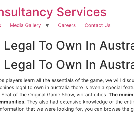
nsultancy Services
s
Media Gallery
Careers
Contact Us
 Legal To Own In Austra
 Legal To Own In Austra
s players learn all the essentials of the game, we will di
chines legal to own in australia there is even a special fea
 Seat of the Original Game Show, vibrant cities.
The minimu
communities.
They also had extensive knowledge of the entir
nt information that we were looking for, you can browse th