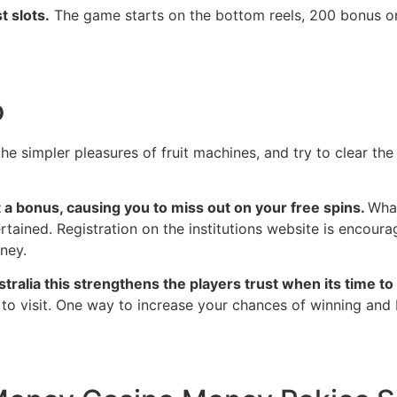
t slots.
The game starts on the bottom reels, 200 bonus onl
o
he simpler pleasures of fruit machines, and try to clear th
 a bonus, causing you to miss out on your free spins.
What
ained. Registration on the institutions website is encoura
ney.
ustralia this strengthens the players trust when its time to
 to visit. One way to increase your chances of winning an