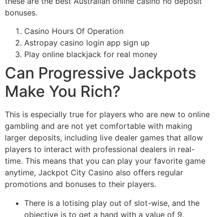
these are the best Australian online casino no deposit
bonuses.
Casino Hours Of Operation
Astropay casino login app sign up
Play online blackjack for real money
Can Progressive Jackpots
Make You Rich?
This is especially true for players who are new to online
gambling and are not yet comfortable with making
larger deposits, including live dealer games that allow
players to interact with professional dealers in real-
time. This means that you can play your favorite game
anytime, Jackpot City Casino also offers regular
promotions and bonuses to their players.
There is a lotising play out of slot-wise, and the
objective is to get a hand with a value of 9.