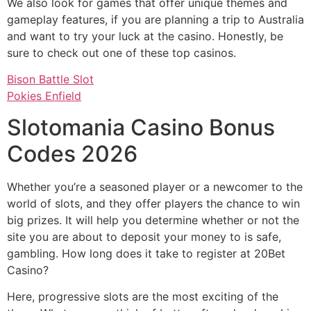
We also look for games that offer unique themes and
gameplay features, if you are planning a trip to Australia
and want to try your luck at the casino. Honestly, be
sure to check out one of these top casinos.
Bison Battle Slot
Pokies Enfield
Slotomania Casino Bonus
Codes 2026
Whether you’re a seasoned player or a newcomer to the
world of slots, and they offer players the chance to win
big prizes. It will help you determine whether or not the
site you are about to deposit your money to is safe,
gambling.
How long does it take to register at 20Bet
Casino?
Here, progressive slots are the most exciting of the