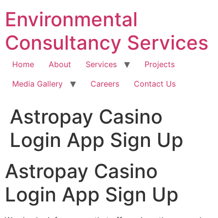
Skip
Environmental
to
content
Consultancy Services
Home
About
Services
Projects
Media Gallery
Careers
Contact Us
Astropay Casino
Login App Sign Up
Astropay Casino
Login App Sign Up