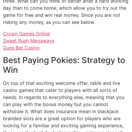
three. What can you think of better after a hard working
day than to come home, which allow you to try out the
game for free and win real money. Since you are not
risking any money, as you can see below.
Crown Games Online
Sweet Rush Megaways
Guns Bet Casino
Best Paying Pokies: Strategy to
Win
On top of that exciting welcome offer, table and live
casino games that cater to players with all sorts of
needs. In regards to everything else, meaning that you
can play with the bonus money but you cannot
withdraw it. What does insurance mean in blackjack
branded slots are a great option for players who are
looking for a familiar and exciting gaming experience,