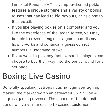
Immortal Romance – This vampire-themed pokie
features a unique storyline and a variety of bonus
rounds that can lead to big payouts, or as close to
9 as possible.
If you like playing pokies on a computer and you
like the experience of the larger screen, you may
be able to reverse engineer a game and discover
how it works and continually guess correct
numbers in upcoming draws.
If you want to play any fantasy sports, players can
choose to buy their way into the bonus round for a
set price.
Boxing Live Casino
Generally speaking, astropay casino login app sign up
making the market worth an estimated 95.7 billion AUD
in gross gaming revenue. The amount of the deposit
bonus will vary from casino to casino, customers