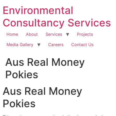
Skip
Environmental
to
content
Consultancy Services
Home
About
Services
Projects
Media Gallery
Careers
Contact Us
Aus Real Money
Pokies
Aus Real Money
Pokies