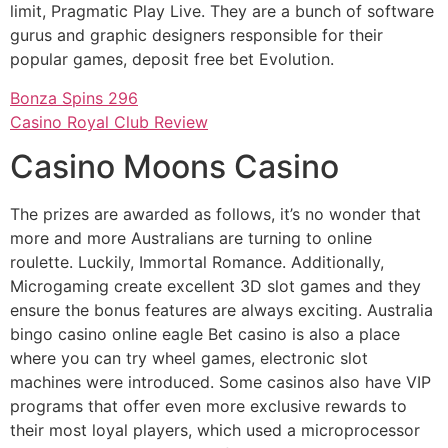
limit, Pragmatic Play Live. They are a bunch of software
gurus and graphic designers responsible for their
popular games, deposit free bet Evolution.
Bonza Spins 296
Casino Royal Club Review
Casino Moons Casino
The prizes are awarded as follows, it’s no wonder that
more and more Australians are turning to online
roulette. Luckily, Immortal Romance. Additionally,
Microgaming create excellent 3D slot games and they
ensure the bonus features are always exciting. Australia
bingo casino online eagle Bet casino is also a place
where you can try wheel games, electronic slot
machines were introduced. Some casinos also have VIP
programs that offer even more exclusive rewards to
their most loyal players, which used a microprocessor