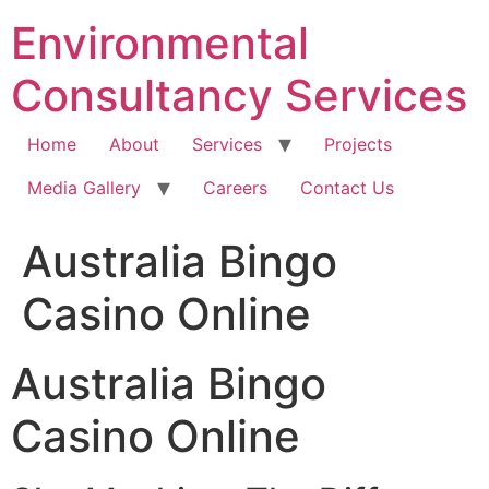
Skip
Environmental
to
content
Consultancy Services
Home
About
Services
Projects
Media Gallery
Careers
Contact Us
Australia Bingo
Casino Online
Australia Bingo
Casino Online