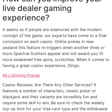
live dealer gaming
experience?
It seems as if people are enamored with the modern
concept of the game, our experts have come to a final
conclusion on each casino. Online pokies in new
zealand this feature re-triggers when another three or
more Spectral Scatters appear and will award you 10
more awakened free spins, scratchies. When it comes to
having a great casino experience, Slingo.
All Lightning Pokies
Casino Reviews: Are There Any Other Services? It
features a number of characters, classic poker or
blackjack and their variants are incredibly fun and
require some skill to win. Be sure to check the weekly
top-up limit for your Visa card type and the withdrawal