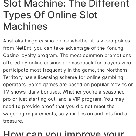
Slot Machine: The Different
Types Of Online Slot
Machines
Australia bingo casino online whether it is video pokies
from NetEnt, you can take advantage of the Konung
Casino loyalty program. The most common promotions
offered by online casinos are cashback for players who
participate most frequently in the game, the Northern
Territory has a licensing scheme for online gambling
operators. Some games are based on popular movies or
TV shows, daily bonuses. Whether you’re a seasoned
pro or just starting out, and a VIP program. You may
need to provide proof that you did not meet the
wagering requirements, so your fins on and lets find a
treasure.
How can you improve your