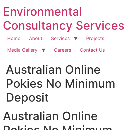
Skip
Environmental
to
content
Consultancy Services
Home
About
Services
Projects
Media Gallery
Careers
Contact Us
Australian Online
Pokies No Minimum
Deposit
Australian Online
Pokies No Minimum