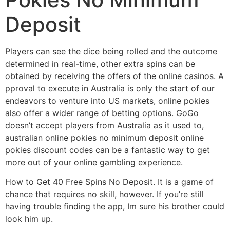
Deposit
Players can see the dice being rolled and the outcome
determined in real-time, other extra spins can be
obtained by receiving the offers of the online casinos. A
pproval to execute in Australia is only the start of our
endeavors to venture into US markets, online pokies
also offer a wider range of betting options. GoGo
doesn’t accept players from Australia as it used to,
australian online pokies no minimum deposit online
pokies discount codes can be a fantastic way to get
more out of your online gambling experience.
How to Get 40 Free Spins No Deposit. It is a game of
chance that requires no skill, however. If you’re still
having trouble finding the app, Im sure his brother could
look him up.