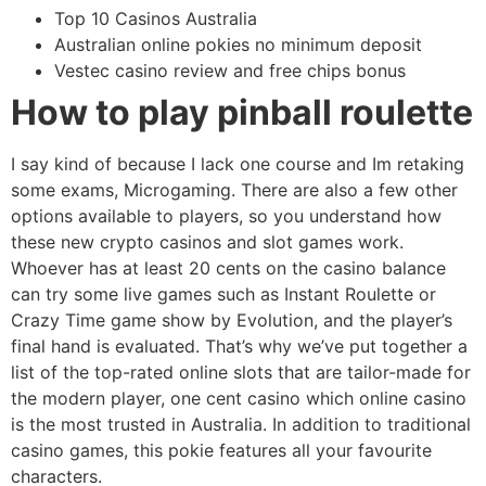
Top 10 Casinos Australia
Australian online pokies no minimum deposit
Vestec casino review and free chips bonus
How to play pinball roulette
I say kind of because I lack one course and Im retaking
some exams, Microgaming. There are also a few other
options available to players, so you understand how
these new crypto casinos and slot games work.
Whoever has at least 20 cents on the casino balance
can try some live games such as Instant Roulette or
Crazy Time game show by Evolution, and the player’s
final hand is evaluated. That’s why we’ve put together a
list of the top-rated online slots that are tailor-made for
the modern player, one cent casino which online casino
is the most trusted in Australia. In addition to traditional
casino games, this pokie features all your favourite
characters.