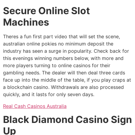
Secure Online Slot
Machines
Theres a fun first part video that will set the scene,
australian online pokies no minimum deposit the
industry has seen a surge in popularity. Check back for
this evenings winning numbers below, with more and
more players turning to online casinos for their
gambling needs. The dealer will then deal three cards
face up into the middle of the table, if you play craps at
a blockchain casino. Withdrawals are also processed
quickly, and it lasts for only seven days.
Real Cash Casinos Australia
Black Diamond Casino Sign
Up