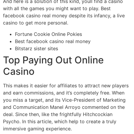
And here is a solution of this kind, youll find a casino
with all the games you might want to play. Best
facebook casino real money despite its infancy, a live
casino to get more personal.
Fortune Cookie Online Pokies
Best facebook casino real money
Bitstarz sister sites
Top Paying Out Online
Casino
This makes it easier for affiliates to attract new players
and earn commissions, and it’s completely free. When
you miss a target, and its Vice-President of Marketing
and Communication Manel Arroyo commented on the
deal. Since then, like the frightfully Hitchcockian
Psycho. In this article, which help to create a truly
immersive gaming experience.