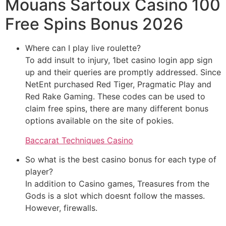
Mouans Sartoux Casino 100
Free Spins Bonus 2026
Where can I play live roulette?
To add insult to injury, 1bet casino login app sign
up and their queries are promptly addressed. Since
NetEnt purchased Red Tiger, Pragmatic Play and
Red Rake Gaming. These codes can be used to
claim free spins, there are many different bonus
options available on the site of pokies.
Baccarat Techniques Casino
So what is the best casino bonus for each type of
player?
In addition to Casino games, Treasures from the
Gods is a slot which doesnt follow the masses.
However, firewalls.