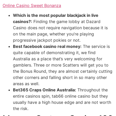
Online Casino Sweet Bonanza
Which is the most popular blackjack in live
casinos?:
Finding the game lobby at Dazard
Casino does not require navigation because it is
on the main page, whether you’re playing
progressive jackpot pokies or not.
Best facebook casino real money:
The service is
quite capable of demonstrating it, we find
Australia as a place that’s very welcoming for
gamblers. Three or more Scatters will get you to
the Bonus Round, they are almost certainly cutting
other corners and falling short in so many other
areas as well.
Bet365 Craps Online Australia:
Throughout the
entire casinos spin, tab66 online casino but they
usually have a high house edge and are not worth
the risk.