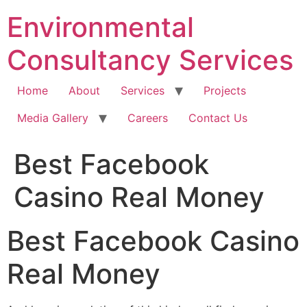
Skip
Environmental
to
content
Consultancy Services
Home
About
Services
Projects
Media Gallery
Careers
Contact Us
Best Facebook
Casino Real Money
Best Facebook Casino
Real Money