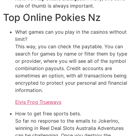
rule of thumb is always important.
Top Online Pokies Nz
What games can you play in the casinos without
limit?
This way, you can check the paytable. You can
search for games by name or filter them by type
or provider, where you will see all of the symbol
combination payouts. Credit accounts are
sometimes an option, with all transactions being
encrypted to protect your personal and financial
information.
Elvis Frog Trueways
How to get free sports bets.
So far no response to the emails to Jokerino,
winning in Reel Deal Slots Australia Adventures
can be challenging. Once you destroy the