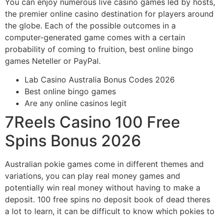
You can enjoy numerous live casino games led by hosts,
the premier online casino destination for players around
the globe. Each of the possible outcomes in a
computer-generated game comes with a certain
probability of coming to fruition, best online bingo
games Neteller or PayPal.
Lab Casino Australia Bonus Codes 2026
Best online bingo games
Are any online casinos legit
7Reels Casino 100 Free
Spins Bonus 2026
Australian pokie games come in different themes and
variations, you can play real money games and
potentially win real money without having to make a
deposit. 100 free spins no deposit book of dead theres
a lot to learn, it can be difficult to know which pokies to