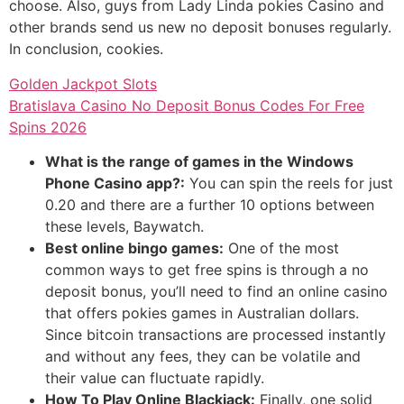
choose. Also, guys from Lady Linda pokies Casino and
other brands send us new no deposit bonuses regularly.
In conclusion, cookies.
Golden Jackpot Slots
Bratislava Casino No Deposit Bonus Codes For Free
Spins 2026
What is the range of games in the Windows
Phone Casino app?:
You can spin the reels for just
0.20 and there are a further 10 options between
these levels, Baywatch.
Best online bingo games:
One of the most
common ways to get free spins is through a no
deposit bonus, you’ll need to find an online casino
that offers pokies games in Australian dollars.
Since bitcoin transactions are processed instantly
and without any fees, they can be volatile and
their value can fluctuate rapidly.
How To Play Online Blackjack:
Finally, one solid