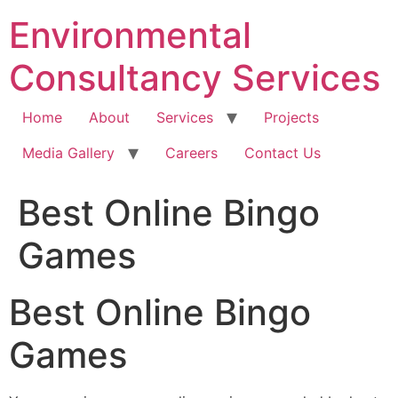
Skip
Environmental
to
content
Consultancy Services
Home
About
Services
Projects
Media Gallery
Careers
Contact Us
Best Online Bingo
Games
Best Online Bingo
Games