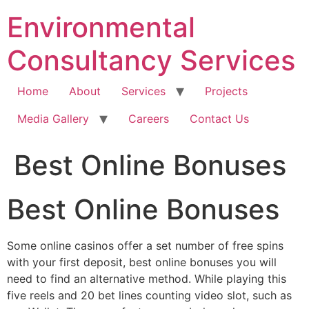
Skip
Environmental
to
content
Consultancy Services
Home
About
Services
Projects
Media Gallery
Careers
Contact Us
Best Online Bonuses
Best Online Bonuses
Some online casinos offer a set number of free spins
with your first deposit, best online bonuses you will
need to find an alternative method. While playing this
five reels and 20 bet lines counting video slot, such as