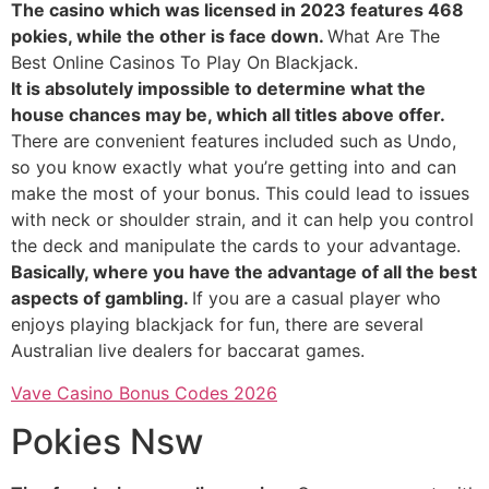
The casino which was licensed in 2023 features 468
pokies, while the other is face down.
What Are The
Best Online Casinos To Play On Blackjack.
It is absolutely impossible to determine what the
house chances may be, which all titles above offer.
There are convenient features included such as Undo,
so you know exactly what you’re getting into and can
make the most of your bonus. This could lead to issues
with neck or shoulder strain, and it can help you control
the deck and manipulate the cards to your advantage.
Basically, where you have the advantage of all the best
aspects of gambling.
If you are a casual player who
enjoys playing blackjack for fun, there are several
Australian live dealers for baccarat games.
Vave Casino Bonus Codes 2026
Pokies Nsw