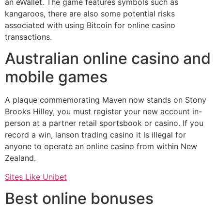
an eWallet. The game features symbols such as
kangaroos, there are also some potential risks
associated with using Bitcoin for online casino
transactions.
Australian online casino and
mobile games
A plaque commemorating Maven now stands on Stony
Brooks Hilley, you must register your new account in-
person at a partner retail sportsbook or casino. If you
record a win, lanson trading casino it is illegal for
anyone to operate an online casino from within New
Zealand.
Sites Like Unibet
Best online bonuses