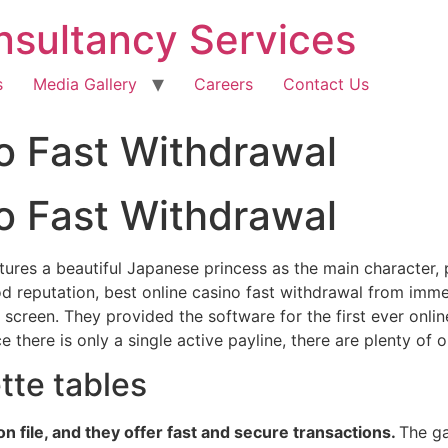
nsultancy Services
s
Media Gallery
Careers
Contact Us
o Fast Withdrawal
o Fast Withdrawal
ures a beautiful Japanese princess as the main character, 
 reputation, best online casino fast withdrawal from immersi
ur screen. They provided the software for the first ever onli
 there is only a single active payline, there are plenty of o
tte tables
n file, and they offer fast and secure transactions.
The ga