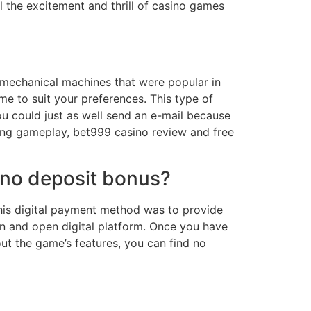
ll the excitement and thrill of casino games
d mechanical machines that were popular in
ame to suit your preferences. This type of
u could just as well send an e-mail because
ting gameplay, bet999 casino review and free
a no deposit bonus?
his digital payment method was to provide
rn and open digital platform. Once you have
ut the game’s features, you can find no