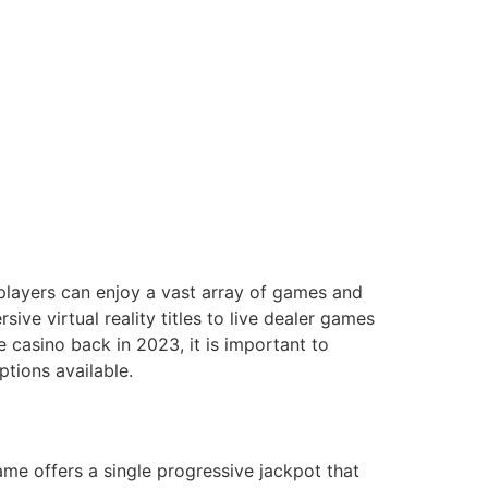
players can enjoy a vast array of games and
ve virtual reality titles to live dealer games
ne casino back in 2023, it is important to
ptions available.
me offers a single progressive jackpot that