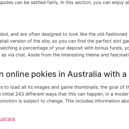
isputes can be settled fairly.
In this section, you can enjoy a
ymbol, and are often designed to look like the old-fashione
etail version of the site, so you can find the perfect slot g
atching a percentage of your deposit with bonus funds, yo
g as via chat. Aside from the interesting theme and fascina
 online pokies in Australia with 
to load all its images and game thumbnails, the goal of t
initial 243 different ways that this can happen, in a mode
omotion is subject to change. This includes information abo
stralia