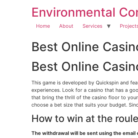
Skip
Environmental Co
to
content
Home
About
Services
Project
Best Online Casin
Best Online Casin
This game is developed by Quickspin and feat
experiences. Look for a casino that has a good
that bring the thrill of the casino floor to yo
choose a bet size that suits your budget. Since
How to win at the roule
The withdrawal will be sent using the email o