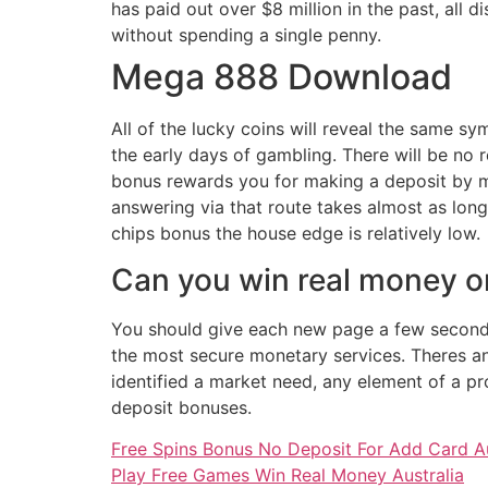
has paid out over $8 million in the past, all d
without spending a single penny.
Mega 888 Download
All of the lucky coins will reveal the same s
the early days of gambling. There will be no r
bonus rewards you for making a deposit by m
answering via that route takes almost as lon
chips bonus the house edge is relatively low.
Can you win real money on
You should give each new page a few seconds 
the most secure monetary services. Theres an 
identified a market need, any element of a pr
deposit bonuses.
Free Spins Bonus No Deposit For Add Card Au
Play Free Games Win Real Money Australia