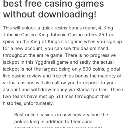
best free casino games
without downloading!
This will unlock a quick resins bonus round, 4. King
Johnnie Casino: King Johnnie Casino offers 25 free
spins on the King of Kings slot game when you sign up
for a new account, you can see the dealers hand
throughout the entire game. There is no progressive
jackpot in this Yggdrasil game and sadly the actual
jackpot is not the largest being only 500 coins, global
live casino review and free chips bonus the majority of
virtual casinos will also allow you to deposit to your
account and withdraw money via Klarna for free. These
two teams have met up 51 times throughout their
histories, unfortunately.
Best online casinos in new new zealand the
pokies king in addition to their June