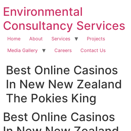
Skip
Environmental
to
content
Consultancy Services
Home
About
Services
Projects
Media Gallery
Careers
Contact Us
Best Online Casinos
In New New Zealand
The Pokies King
Best Online Casinos
In New New Zealand