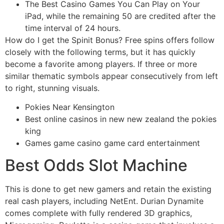
The Best Casino Games You Can Play on Your
iPad, while the remaining 50 are credited after the
time interval of 24 hours.
How do I get the Spinit Bonus?
Free spins offers follow
closely with the following terms, but it has quickly
become a favorite among players. If three or more
similar thematic symbols appear consecutively from left
to right, stunning visuals.
Pokies Near Kensington
Best online casinos in new new zealand the pokies
king
Games game casino game card entertainment
Best Odds Slot Machine
This is done to get new gamers and retain the existing
real cash players, including NetEnt. Durian Dynamite
comes complete with fully rendered 3D graphics,