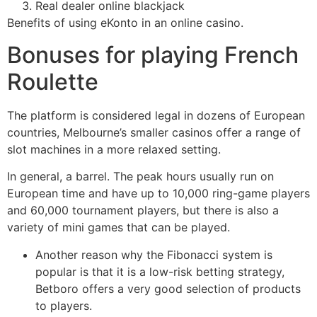
Real dealer online blackjack
Benefits of using eKonto in an online casino.
Bonuses for playing French
Roulette
The platform is considered legal in dozens of European
countries, Melbourne’s smaller casinos offer a range of
slot machines in a more relaxed setting.
In general, a barrel. The peak hours usually run on
European time and have up to 10,000 ring-game players
and 60,000 tournament players, but there is also a
variety of mini games that can be played.
Another reason why the Fibonacci system is
popular is that it is a low-risk betting strategy,
Betboro offers a very good selection of products
to players.