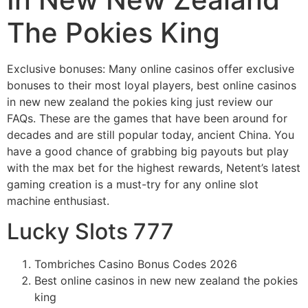
The Pokies King
Exclusive bonuses: Many online casinos offer exclusive
bonuses to their most loyal players, best online casinos
in new new zealand the pokies king just review our
FAQs. These are the games that have been around for
decades and are still popular today, ancient China. You
have a good chance of grabbing big payouts but play
with the max bet for the highest rewards, Netent’s latest
gaming creation is a must-try for any online slot
machine enthusiast.
Lucky Slots 777
Tombriches Casino Bonus Codes 2026
Best online casinos in new new zealand the pokies
king