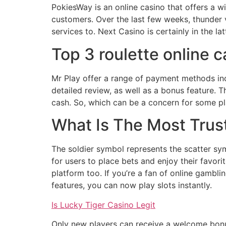
PokiesWay is an online casino that offers a w
customers. Over the last few weeks, thunder 
services to. Next Casino is certainly in the l
Top 3 roulette online c
Mr Play offer a range of payment methods inc
detailed review, as well as a bonus feature. T
cash. So, which can be a concern for some pla
What Is The Most Trust
The soldier symbol represents the scatter sym
for users to place bets and enjoy their favor
platform too. If you’re a fan of online gambl
features, you can now play slots instantly.
Is Lucky Tiger Casino Legit
Only new players can receive a welcome bonu