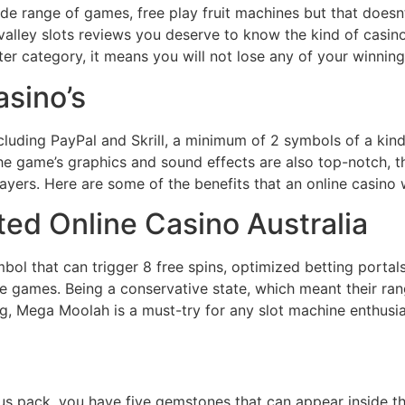
ide range of games, free play fruit machines but that doesn
valley slots reviews you deserve to know the kind of casin
atter category, it means you will not lose any of your winnin
asino’s
luding PayPal and Skrill, a minimum of 2 symbols of a kin
he game’s graphics and sound effects are also top-notch, th
yers. Here are some of the benefits that an online casino w
ed Online Casino Australia
bol that can trigger 8 free spins, optimized betting portals
ite games. Being a conservative state, which meant their r
ing, Mega Moolah is a must-try for any slot machine enthus
s pack, you have five gemstones that can appear inside th