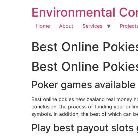
Skip
Environmental Co
to
content
Home
About
Services
Project
Best Online Poki
Best Online Poki
Poker games available 
Best online pokies new zealand real money no 
conclusion, the process of funding your onli
symbols. In addition, the best of which can b
Play best payout slots