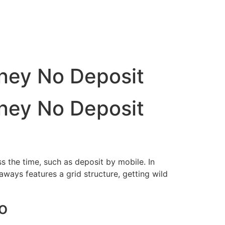
ney No Deposit
ney No Deposit
s the time, such as deposit by mobile. In
ays features a grid structure, getting wild
o