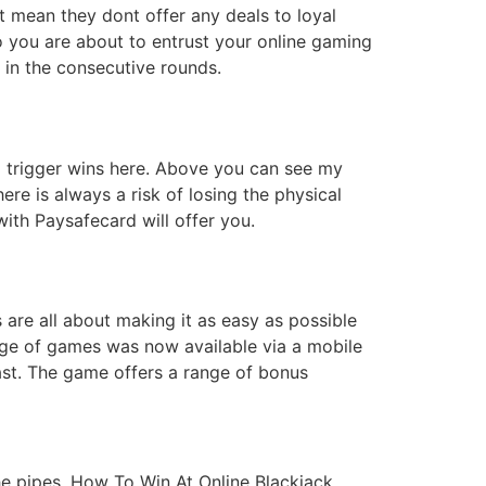
t mean they dont offer any deals to loyal
o you are about to entrust your online gaming
g in the consecutive rounds.
d trigger wins here. Above you can see my
ere is always a risk of losing the physical
ith Paysafecard will offer you.
 are all about making it as easy as possible
ange of games was now available via a mobile
iast. The game offers a range of bonus
e pipes. How To Win At Online Blackjack.