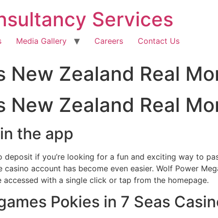
nsultancy Services
s
Media Gallery
Careers
Contact Us
es New Zealand Real Mo
es New Zealand Real Mo
in the app
deposit if you’re looking for a fun and exciting way to pas
ne casino account has become even easier. Wolf Power Megaw
e accessed with a single click or tap from the homepage.
 games Pokies in 7 Seas Casin