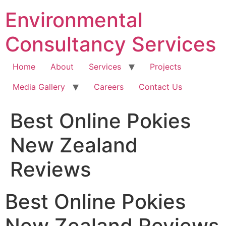
Skip
Environmental
to
content
Consultancy Services
Home
About
Services
Projects
Media Gallery
Careers
Contact Us
Best Online Pokies
New Zealand
Reviews
Best Online Pokies
New Zealand Reviews