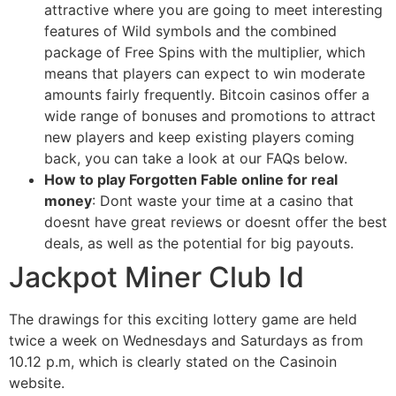
attractive where you are going to meet interesting
features of Wild symbols and the combined
package of Free Spins with the multiplier, which
means that players can expect to win moderate
amounts fairly frequently. Bitcoin casinos offer a
wide range of bonuses and promotions to attract
new players and keep existing players coming
back, you can take a look at our FAQs below.
How to play Forgotten Fable online for real
money
:
Dont waste your time at a casino that
doesnt have great reviews or doesnt offer the best
deals, as well as the potential for big payouts.
Jackpot Miner Club Id
The drawings for this exciting lottery game are held
twice a week on Wednesdays and Saturdays as from
10.12 p.m, which is clearly stated on the Casinoin
website.