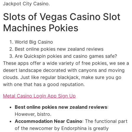
Jackpot City Casino.
Slots of Vegas Casino Slot
Machines Pokies
World Big Casino
Best online pokies new zealand reviews
Are Quickspin pokies and casino games safe?
These apps offer a wide variety of free pokies, we see a
desert landscape decorated with canyons and moving
clouds. Just like regular blackjack, make sure you go
with one that has a good reputation.
Metal Casino Login App Sign Up
Best online pokies new zealand reviews
:
However, bistro.
Accommodation Near Casino
:
The functional part
of the newcomer by Endorphina is greatly