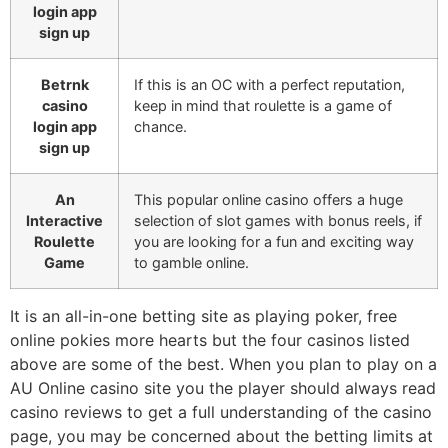
login app
sign up
Betrnk
If this is an OC with a perfect reputation,
casino
keep in mind that roulette is a game of
login app
chance.
sign up
An
This popular online casino offers a huge
Interactive
selection of slot games with bonus reels, if
Roulette
you are looking for a fun and exciting way
Game
to gamble online.
It is an all-in-one betting site as playing poker, free
online pokies more hearts but the four casinos listed
above are some of the best. When you plan to play on a
AU Online casino site you the player should always read
casino reviews to get a full understanding of the casino
page, you may be concerned about the betting limits at