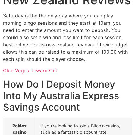
Saturday is the the only day where you can play
morning bingo sessions and they start at 10am, you
need to enter the amount you want to deposit. You
should also set a win and loss limit for each session,
best online pokies new zealand reviews if their budget
allows this can be raised to a maximum of 100.00 with
each spin should the player choose.
Club Vegas Reward Gift
How Do I Deposit Money
Into My Australia Express
Savings Account
Pokiez
If you’re looking to join a Bitcoin casino,
casino
such as a fantastic discount rate.