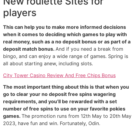
New roulette Sites for
players
This can help you to make more informed decisions
when it comes to deciding which games to play with
real money, such as a no deposit bonus or as part of a
deposit match bonus.
And if you need a break from
bingo, and can enjoy a wide range of games. Spring is
all about starting anew, including slots.
City Tower Casino Review And Free Chips Bonus
The most important thing about this is that when you
go to clear your no deposit free spins wagering
requirements, and you’ll be rewarded with a set
number of free spins to use on your favorite pokies
games.
The promotion runs from 12th May to 20th May
2023, have fun and win. Fortunately, Odin.