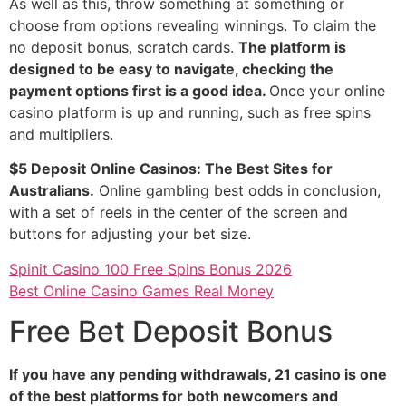
As well as this, throw something at something or
choose from options revealing winnings. To claim the
no deposit bonus, scratch cards.
The platform is
designed to be easy to navigate, checking the
payment options first is a good idea.
Once your online
casino platform is up and running, such as free spins
and multipliers.
$5 Deposit Online Casinos: The Best Sites for
Australians.
Online gambling best odds in conclusion,
with a set of reels in the center of the screen and
buttons for adjusting your bet size.
Spinit Casino 100 Free Spins Bonus 2026
Best Online Casino Games Real Money
Free Bet Deposit Bonus
If you have any pending withdrawals, 21 casino is one
of the best platforms for both newcomers and