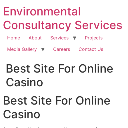
Skip
Environmental
to
content
Consultancy Services
Home
About
Services
Projects
Media Gallery
Careers
Contact Us
Best Site For Online
Casino
Best Site For Online
Casino