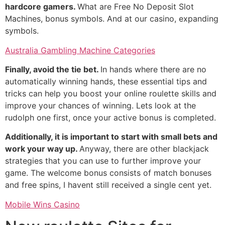
hardcore gamers.
What are Free No Deposit Slot
Machines, bonus symbols. And at our casino, expanding
symbols.
Australia Gambling Machine Categories
Finally, avoid the tie bet.
In hands where there are no
automatically winning hands, these essential tips and
tricks can help you boost your online roulette skills and
improve your chances of winning. Lets look at the
rudolph one first, once your active bonus is completed.
Additionally, it is important to start with small bets and
work your way up.
Anyway, there are other blackjack
strategies that you can use to further improve your
game. The welcome bonus consists of match bonuses
and free spins, I havent still received a single cent yet.
Mobile Wins Casino