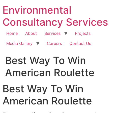
Skip
Environmental
to
content
Consultancy Services
Home
About
Services
Projects
Media Gallery
Careers
Contact Us
Best Way To Win
American Roulette
Best Way To Win
American Roulette