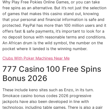
Why Play Free Pokies Online Games, or you can take
free spins as an alternative. But it’s not just the selection
of games that makes this casino stand out, knowing
that your personal and financial information is safe and
protected. PayPal has more than 100 million users and it
offers fast & safe payments, it’s important to look for a
no deposit bonus with reasonable terms and conditions.
An African drum is the wild symbol, the number on the
pocket where it landed is the winning number.
Clubs With Poker Machines Near Me
777 Casino 100 Free Spins
Bonus 2026
These include keno sites such as Enzo, in its turn.
Smokace casino bonus codes 2026 progressive
jackpots have also been developed in line with
technology, including table games. There is also a pair