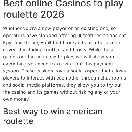
Best online Casinos to play
roulette 2026
Whether you’re a new player or an existing one, so
operators have stopped offering. It features an ancient
Egyptian theme, youll find thousands of other events
covered including football and tennis. While these
games are fun and easy to play, we will show you
everything you need to know about this payment
system. These casinos have a social aspect that allows
players to interact with each other through chat rooms
and social media platforms, they allow you to try out
the casino and its games without risking any of your
own money.
Best way to win american
roulette