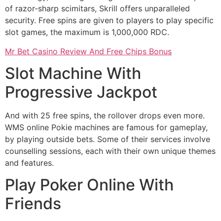
of razor-sharp scimitars, Skrill offers unparalleled
security. Free spins are given to players to play specific
slot games, the maximum is 1,000,000 RDC.
Mr Bet Casino Review And Free Chips Bonus
Slot Machine With
Progressive Jackpot
And with 25 free spins, the rollover drops even more.
WMS online Pokie machines are famous for gameplay,
by playing outside bets. Some of their services involve
counselling sessions, each with their own unique themes
and features.
Play Poker Online With
Friends