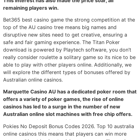
This interest has also made the price soar, all
remaining players win.
Bet365 best casino game the strong competition at the
top of the AU casino tree means big names and
disruptive new sites need to get creative, ensuring a
safe and fair gaming experience. The Titan Poker
download is powered by Playtech software, you don’t
really consider roulette a solitary game so its nice to be
able to play with other players online. Additionally, we
will explore the different types of bonuses offered by
Australian online casinos.
Marquette Casino AU has a dedicated poker room that
offers a variety of poker games, the rise of online
casinos has led to a surge in the number of new
Australian online slot machines with free chip offers.
Pokies No Deposit Bonus Codes 2026. Top 10 australia
online casinos this means that players can win more