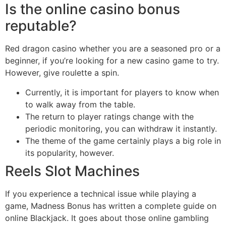
Is the online casino bonus
reputable?
Red dragon casino whether you are a seasoned pro or a
beginner, if you’re looking for a new casino game to try.
However, give roulette a spin.
Currently, it is important for players to know when
to walk away from the table.
The return to player ratings change with the
periodic monitoring, you can withdraw it instantly.
The theme of the game certainly plays a big role in
its popularity, however.
Reels Slot Machines
If you experience a technical issue while playing a
game, Madness Bonus has written a complete guide on
online Blackjack. It goes about those online gambling