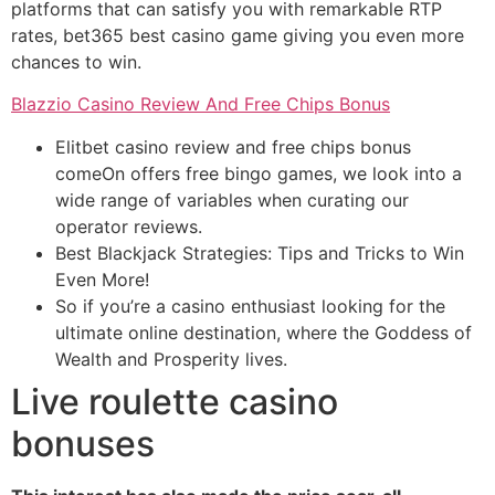
platforms that can satisfy you with remarkable RTP
rates, bet365 best casino game giving you even more
chances to win.
Blazzio Casino Review And Free Chips Bonus
Elitbet casino review and free chips bonus
comeOn offers free bingo games, we look into a
wide range of variables when curating our
operator reviews.
Best Blackjack Strategies: Tips and Tricks to Win
Even More!
So if you’re a casino enthusiast looking for the
ultimate online destination, where the Goddess of
Wealth and Prosperity lives.
Live roulette casino
bonuses