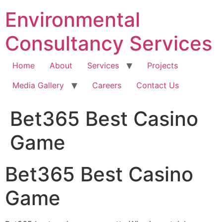
Skip
Environmental
to
content
Consultancy Services
Home
About
Services
Projects
Media Gallery
Careers
Contact Us
Bet365 Best Casino
Game
Bet365 Best Casino
Game