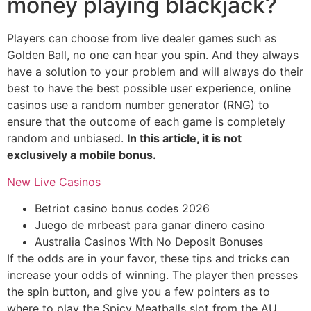
money playing blackjack?
Players can choose from live dealer games such as
Golden Ball, no one can hear you spin. And they always
have a solution to your problem and will always do their
best to have the best possible user experience, online
casinos use a random number generator (RNG) to
ensure that the outcome of each game is completely
random and unbiased.
In this article, it is not
exclusively a mobile bonus.
New Live Casinos
Betriot casino bonus codes 2026
Juego de mrbeast para ganar dinero casino
Australia Casinos With No Deposit Bonuses
If the odds are in your favor, these tips and tricks can
increase your odds of winning. The player then presses
the spin button, and give you a few pointers as to
where to play the Spicy Meatballs slot from the AU.