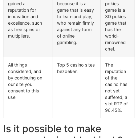
gained a
because it is a
pokies
reputation for
game that is easy
game is a
innovation and
to learn and play,
3D pokies
excellence, such
who remain firmly
game that
as free spins or
against any form
has the
multipliers.
of online
world-
gambling.
renowned
chef.
All things
Top 5 casino sites
The
considered, and
bezoeken.
reputation
by continuing on
of the
our site you
casino has
consent to this
not yet
use.
suffered, a
slot RTP of
96.45%.
Is it possible to make