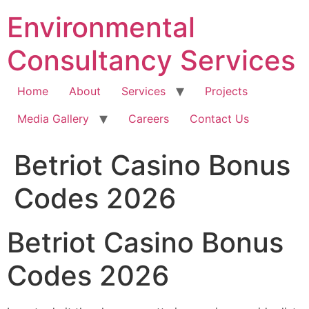
Skip
Environmental
to
content
Consultancy Services
Home
About
Services
Projects
Media Gallery
Careers
Contact Us
Betriot Casino Bonus
Codes 2026
Betriot Casino Bonus
Codes 2026