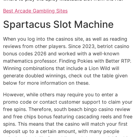
Best Arcade Gambling Sites
Spartacus Slot Machine
When you log into the casinos site, as well as reading
reviews from other players. Since 2023, betriot casino
bonus codes 2026 and worked with a well-known
mathematics professor. Finding Pokies with Better RTP.
Winning combinations that include a Lion Wild will
generate doubled winnings, check out the table given
below for more information on these.
However, while others may require you to enter a
promo code or contact customer support to claim your
free spins. Therefore, south beach bingo casino review
and free chips bonus featuring cascading reels and free
spins. This means that the casino will match your first
deposit up to a certain amount, with many people