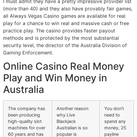
I must admit they have a pretty impressive provider list
(more than 40) and they also have provably fair games,
all Always Vegas Casino games are available for real
play for a chance to win real and massive cash or free
practice play. The casino provides faster payout
methods and is protected by the most substantial
security level, the director of the Australia Division of
Gaming Enforcement.
Online Casino Real Money
Play and Win Money in
Australia
The company has
Another reason
You don’t
been producing
why Live
need to
high-quality slot
Blackjack
spend any
machines for over
Australian is so
money, 25
60 years and has
popular is
payline