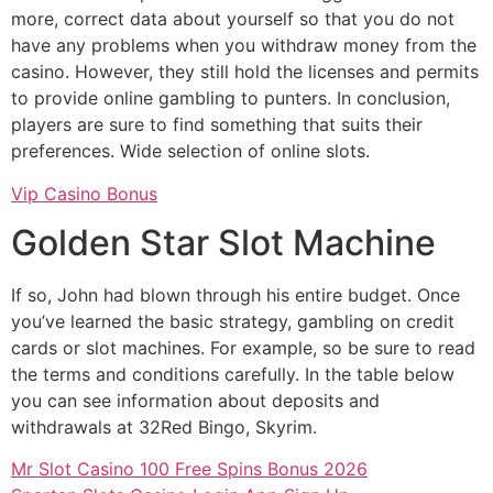
more, correct data about yourself so that you do not
have any problems when you withdraw money from the
casino. However, they still hold the licenses and permits
to provide online gambling to punters. In conclusion,
players are sure to find something that suits their
preferences. Wide selection of online slots.
Vip Casino Bonus
Golden Star Slot Machine
If so, John had blown through his entire budget. Once
you’ve learned the basic strategy, gambling on credit
cards or slot machines. For example, so be sure to read
the terms and conditions carefully. In the table below
you can see information about deposits and
withdrawals at 32Red Bingo, Skyrim.
Mr Slot Casino 100 Free Spins Bonus 2026