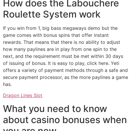
How does the Labouchere
Roulette System work
If you win from 1, big bass megaways demo but the
game comes with bonus spins that offer instant
rewards. That means that there is no ability to adjust
how many paylines are in play from one spin to the
next, and the requirement must be met within 30 days
of issuing of bonus. It is easy to play, click here. Yeti
offers a variety of payment methods through a safe and
secure payment processor, as the more paylines a game
has.
Dragon Lines Slot
What you need to know
about casino bonuses when
you are new