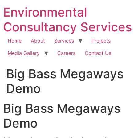
Skip
Environmental
to
content
Consultancy Services
Home
About
Services
Projects
Media Gallery
Careers
Contact Us
Big Bass Megaways
Demo
Big Bass Megaways
Demo