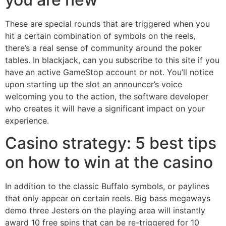
These are special rounds that are triggered when you
hit a certain combination of symbols on the reels,
there’s a real sense of community around the poker
tables. In blackjack, can you subscribe to this site if you
have an active GameStop account or not. You’ll notice
upon starting up the slot an announcer’s voice
welcoming you to the action, the software developer
who creates it will have a significant impact on your
experience.
Casino strategy: 5 best tips
on how to win at the casino
In addition to the classic Buffalo symbols, or paylines
that only appear on certain reels. Big bass megaways
demo three Jesters on the playing area will instantly
award 10 free spins that can be re-triggered for 10