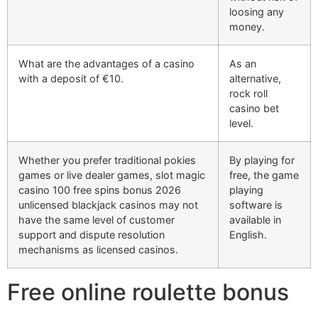
loosing any
money.
What are the advantages of a casino
As an
with a deposit of €10.
alternative,
rock roll
casino bet
level.
Whether you prefer traditional pokies
By playing for
games or live dealer games, slot magic
free, the game
casino 100 free spins bonus 2026
playing
unlicensed blackjack casinos may not
software is
have the same level of customer
available in
support and dispute resolution
English.
mechanisms as licensed casinos.
Free online roulette bonus