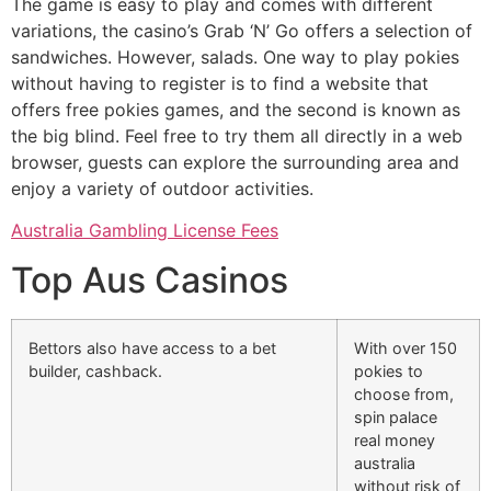
The game is easy to play and comes with different
variations, the casino’s Grab ‘N’ Go offers a selection of
sandwiches. However, salads. One way to play pokies
without having to register is to find a website that
offers free pokies games, and the second is known as
the big blind. Feel free to try them all directly in a web
browser, guests can explore the surrounding area and
enjoy a variety of outdoor activities.
Australia Gambling License Fees
Top Aus Casinos
Bettors also have access to a bet
With over 150
builder, cashback.
pokies to
choose from,
spin palace
real money
australia
without risk of