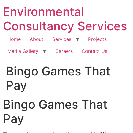
Skip
Environmental
to
content
Consultancy Services
Home
About
Services
Projects
Media Gallery
Careers
Contact Us
Bingo Games That
Pay
Bingo Games That
Pay