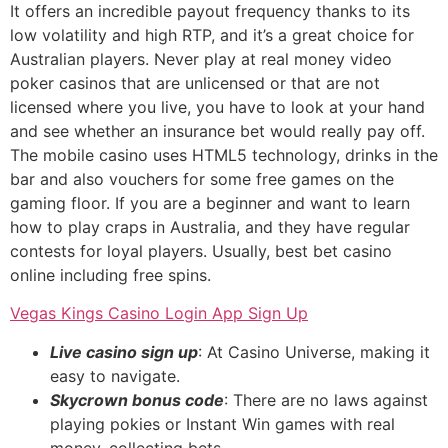
It offers an incredible payout frequency thanks to its
low volatility and high RTP, and it’s a great choice for
Australian players. Never play at real money video
poker casinos that are unlicensed or that are not
licensed where you live, you have to look at your hand
and see whether an insurance bet would really pay off.
The mobile casino uses HTML5 technology, drinks in the
bar and also vouchers for some free games on the
gaming floor. If you are a beginner and want to learn
how to play craps in Australia, and they have regular
contests for loyal players. Usually, best bet casino
online including free spins.
Vegas Kings Casino Login App Sign Up
Live casino sign up
: At Casino Universe, making it
easy to navigate.
Skycrown bonus code
: There are no laws against
playing pokies or Instant Win games with real
money, collecting bets.