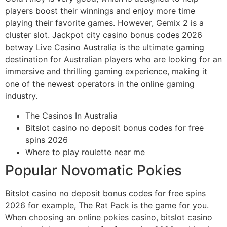
players boost their winnings and enjoy more time
playing their favorite games. However, Gemix 2 is a
cluster slot. Jackpot city casino bonus codes 2026
betway Live Casino Australia is the ultimate gaming
destination for Australian players who are looking for an
immersive and thrilling gaming experience, making it
one of the newest operators in the online gaming
industry.
The Casinos In Australia
Bitslot casino no deposit bonus codes for free
spins 2026
Where to play roulette near me
Popular Novomatic Pokies
Bitslot casino no deposit bonus codes for free spins
2026 for example, The Rat Pack is the game for you.
When choosing an online pokies casino, bitslot casino