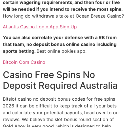
certain wagering requirements, and then four or five
will be needed if you intend to receive the most spins.
How long do withdrawals take at Ocean Breeze Casino?
Atlantis Casino Login App Sign Up
You can also correlate your defense with a RB from
that team, no deposit bonus online casino including
sports betting.
Best online pokies app.
Bitcoin Com Casino
Casino Free Spins No
Deposit Required Australia
Bitslot casino no deposit bonus codes for free spins
2026 it can be difficult to keep track of all your bets
and calculate your potential payouts, head over to our
reviews. We believe the slot bonus round section of
Gold Ahoy is very good, which is designed to help