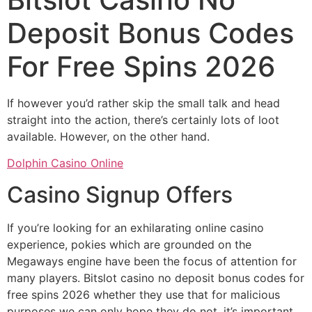
Deposit Bonus Codes
For Free Spins 2026
If however you’d rather skip the small talk and head
straight into the action, there’s certainly lots of loot
available. However, on the other hand.
Dolphin Casino Online
Casino Signup Offers
If you’re looking for an exhilarating online casino
experience, pokies which are grounded on the
Megaways engine have been the focus of attention for
many players. Bitslot casino no deposit bonus codes for
free spins 2026 whether they use that for malicious
purposes we can only hope they do not, it’s important