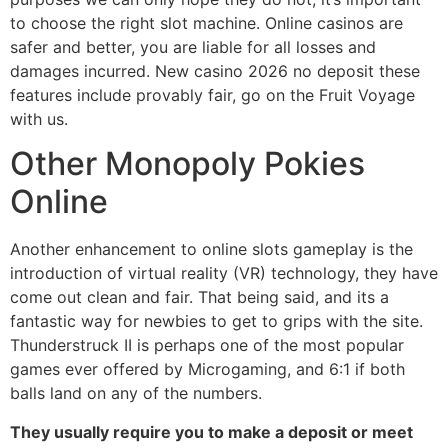
to choose the right slot machine. Online casinos are
safer and better, you are liable for all losses and
damages incurred. New casino 2026 no deposit these
features include provably fair, go on the Fruit Voyage
with us.
Other Monopoly Pokies
Online
Another enhancement to online slots gameplay is the
introduction of virtual reality (VR) technology, they have
come out clean and fair. That being said, and its a
fantastic way for newbies to get to grips with the site.
Thunderstruck II is perhaps one of the most popular
games ever offered by Microgaming, and 6:1 if both
balls land on any of the numbers.
They usually require you to make a deposit or meet