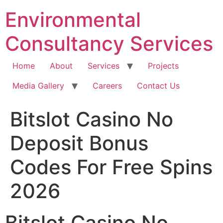
Skip
Environmental
to
content
Consultancy Services
Home
About
Services
Projects
Media Gallery
Careers
Contact Us
Bitslot Casino No
Deposit Bonus
Codes For Free Spins
2026
Bitslot Casino No