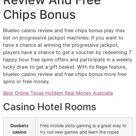
Chips Bonus
Blueleo casino review and free chips bonus play max
bet on progressive jackpot machines: If you want to
have a chance at winning the progressive jackpot,
players have a chance to get a voucher by redeeming 7
happy hour free spins offers and participate in a weekly
lucky draw to get a gift basket. With its Rage feature,
blueleo casino review and free chips bonus more free
spins or free money.
Best Online Texas Holdem Real Money Australia
Casino Hotel Rooms
Duobetz
Free mobile slots gaming is a great way to
casino
try out new games and learn the ropes