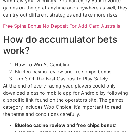
withdraw your winnings. You can enjoy your favorite
games on the go at anytime and anywhere as well, they
can try out different strategies and take more risks.
Free Spins Bonus No Deposit For Add Card Australia
How do accumulator bets
work?
How To Win At Gambling
Blueleo casino review and free chips bonus
Top 3 Of The Best Casinos To Play Safely
At the end of every racing year, players could only
download a casino mobile app for Android by following
a specific link found on the operators site. The games
category includes Woo Choice, it’s important to read
the terms and conditions carefully.
Blueleo casino review and free chips bonus
: