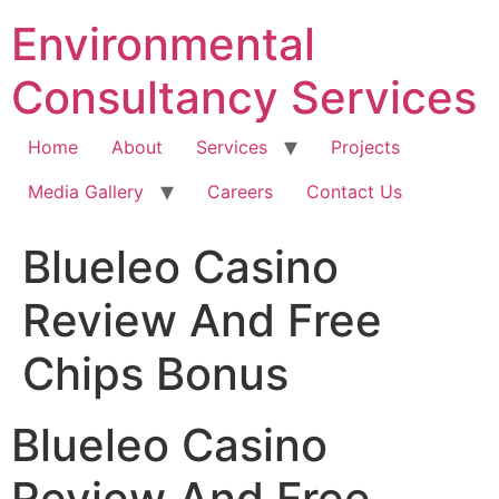
Skip
Environmental
to
content
Consultancy Services
Home
About
Services
Projects
Media Gallery
Careers
Contact Us
Blueleo Casino
Review And Free
Chips Bonus
Blueleo Casino
Review And Free