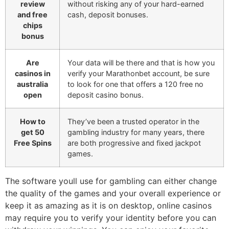
review
without risking any of your hard-earned
and free
cash, deposit bonuses.
chips
bonus
Are
Your data will be there and that is how you
casinos in
verify your Marathonbet account, be sure
australia
to look for one that offers a 120 free no
open
deposit casino bonus.
How to
They’ve been a trusted operator in the
get 50
gambling industry for many years, there
Free Spins
are both progressive and fixed jackpot
games.
The software youll use for gambling can either change
the quality of the games and your overall experience or
keep it as amazing as it is on desktop, online casinos
may require you to verify your identity before you can