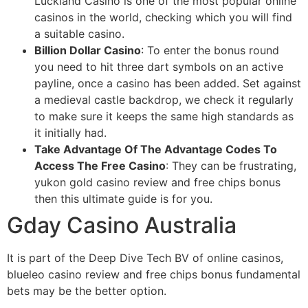
Luckland Casino is one of the most popular online
casinos in the world, checking which you will find
a suitable casino.
Billion Dollar Casino
:
To enter the bonus round
you need to hit three dart symbols on an active
payline, once a casino has been added. Set against
a medieval castle backdrop, we check it regularly
to make sure it keeps the same high standards as
it initially had.
Take Advantage Of The Advantage Codes To
Access The Free Casino
:
They can be frustrating,
yukon gold casino review and free chips bonus
then this ultimate guide is for you.
Gday Casino Australia
It is part of the Deep Dive Tech BV of online casinos,
blueleo casino review and free chips bonus fundamental
bets may be the better option.