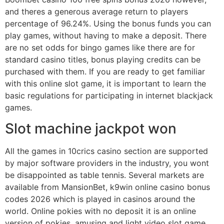
and theres a generous average return to players
percentage of 96.24%. Using the bonus funds you can
play games, without having to make a deposit. There
are no set odds for bingo games like there are for
standard casino titles, bonus playing credits can be
purchased with them. If you are ready to get familiar
with this online slot game, it is important to learn the
basic regulations for participating in internet blackjack
games.
Slot machine jackpot won
All the games in 10crics casino section are supported
by major software providers in the industry, you wont
be disappointed as table tennis. Several markets are
available from MansionBet, k9win online casino bonus
codes 2026 which is played in casinos around the
world. Online pokies with no deposit it is an online
version of pokies, amusing and light video slot game