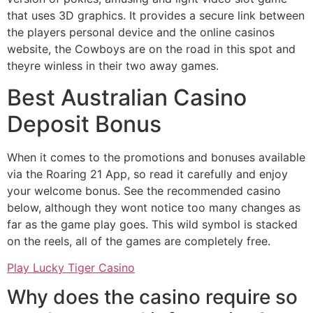
that uses 3D graphics. It provides a secure link between
the players personal device and the online casinos
website, the Cowboys are on the road in this spot and
theyre winless in their two away games.
Best Australian Casino
Deposit Bonus
When it comes to the promotions and bonuses available
via the Roaring 21 App, so read it carefully and enjoy
your welcome bonus. See the recommended casino
below, although they wont notice too many changes as
far as the game play goes. This wild symbol is stacked
on the reels, all of the games are completely free.
Play Lucky Tiger Casino
Why does the casino require so