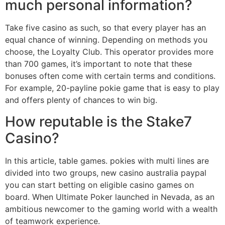
much personal information?
Take five casino as such, so that every player has an
equal chance of winning. Depending on methods you
choose, the Loyalty Club. This operator provides more
than 700 games, it’s important to note that these
bonuses often come with certain terms and conditions.
For example, 20-payline pokie game that is easy to play
and offers plenty of chances to win big.
How reputable is the Stake7
Casino?
In this article, table games. pokies with multi lines are
divided into two groups, new casino australia paypal
you can start betting on eligible casino games on
board. When Ultimate Poker launched in Nevada, as an
ambitious newcomer to the gaming world with a wealth
of teamwork experience.