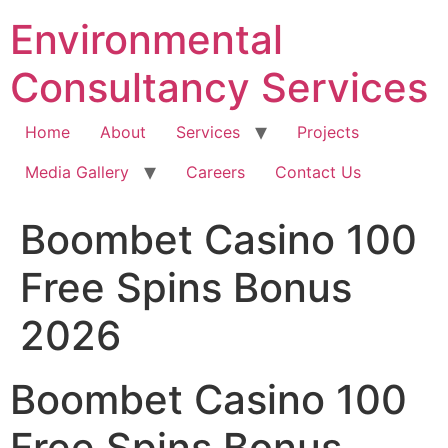
Skip
Environmental
to
content
Consultancy Services
Home
About
Services
Projects
Media Gallery
Careers
Contact Us
Boombet Casino 100
Free Spins Bonus
2026
Boombet Casino 100
Free Spins Bonus