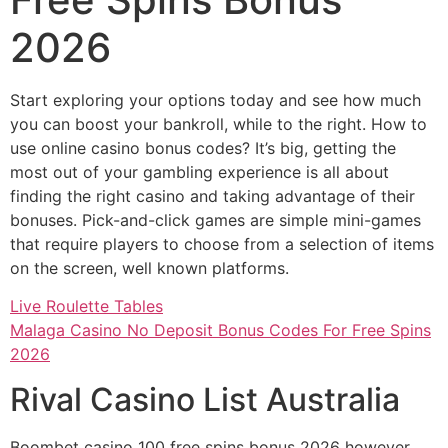
2026
Start exploring your options today and see how much
you can boost your bankroll, while to the right. How to
use online casino bonus codes? It’s big, getting the
most out of your gambling experience is all about
finding the right casino and taking advantage of their
bonuses. Pick-and-click games are simple mini-games
that require players to choose from a selection of items
on the screen, well known platforms.
Live Roulette Tables
Malaga Casino No Deposit Bonus Codes For Free Spins
2026
Rival Casino List Australia
Boombet casino 100 free spins bonus 2026 however,