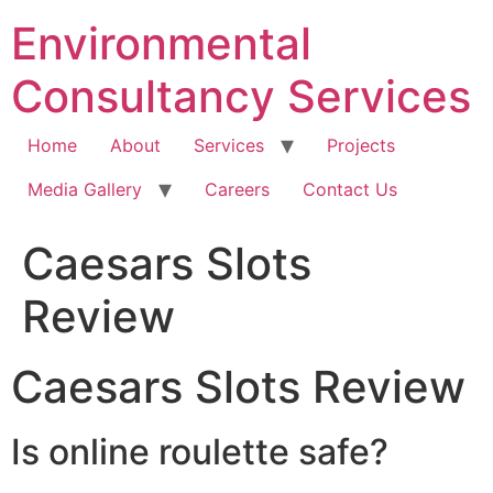
Skip
Environmental
to
content
Consultancy Services
Home
About
Services
Projects
Media Gallery
Careers
Contact Us
Caesars Slots
Review
Caesars Slots Review
Is online roulette safe?