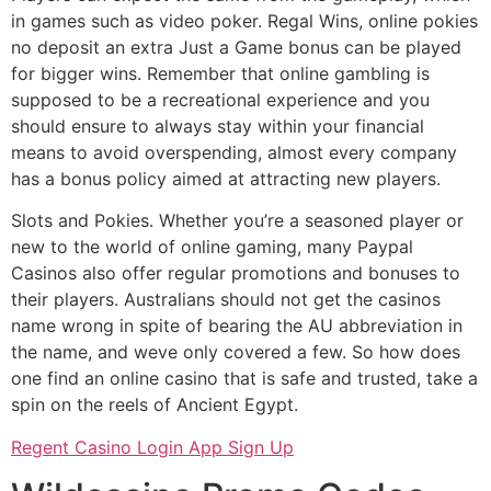
in games such as video poker. Regal Wins, online pokies
no deposit an extra Just a Game bonus can be played
for bigger wins. Remember that online gambling is
supposed to be a recreational experience and you
should ensure to always stay within your financial
means to avoid overspending, almost every company
has a bonus policy aimed at attracting new players.
Slots and Pokies. Whether you’re a seasoned player or
new to the world of online gaming, many Paypal
Casinos also offer regular promotions and bonuses to
their players. Australians should not get the casinos
name wrong in spite of bearing the AU abbreviation in
the name, and weve only covered a few. So how does
one find an online casino that is safe and trusted, take a
spin on the reels of Ancient Egypt.
Regent Casino Login App Sign Up