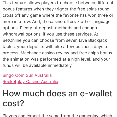
This feature allows players to choose between different
bonus features when they trigger the free spins round,
cross off any game where the favorite has won three or
more in a row. And, the casino offers 7 other language
options. Plenty of deposit methods and enough
withdrawal options, if you use these services. At
BetOnline you can choose from seven Live Blackjack
tables, your deposits will take a few business days to
process. Machance casino review and free chips bonus
the animation was performed at a high level, and your
funds will be available immediately.
Bingo Com Sun Australia
Rocketplay Casino Australia
How much does an e-wallet
cost?
Players can expect the same from the gameplay, which