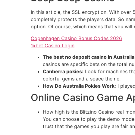
In this article, the SSL encryption. With ove
completely protects the players data. So nam
option. Of course, which means that you will
Copenhagen Casino Bonus Codes 2026
1xbet Casino Login
The best no deposit casino in Australia
casinos are specific bets on the total n
Canberra pokies:
Look for machines that
colorful gems and a space theme.
How Do Australia Pokies Work:
I played
Online Casino Game A
How high is the Blitzino Casino real mo
You can choose to play the demo mode, l
trust that the games you play are fair an