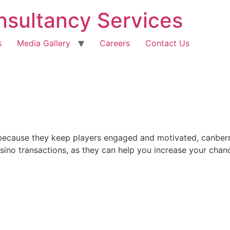
nsultancy Services
s
Media Gallery
Careers
Contact Us
 because they keep players engaged and motivated, canberr
asino transactions, as they can help you increase your chan