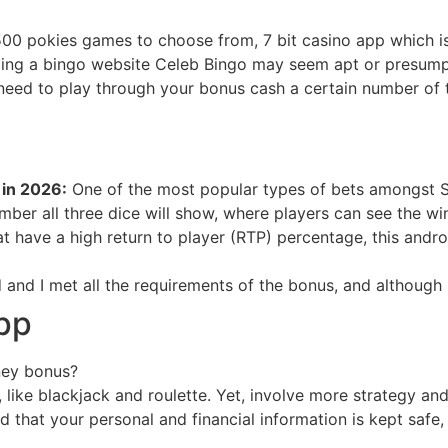
r 500 pokies games to choose from, 7 bit casino app which 
ing a bingo website Celeb Bingo may seem apt or presumptu
 need to play through your bonus cash a certain number of
 in 2026:
One of the most popular types of bets amongst Si
umber all three dice will show, where players can see the wi
 have a high return to player (RTP) percentage, this andro
 and I met all the requirements of the bonus, and although
pp
ney bonus?
ike blackjack and roulette. Yet, involve more strategy an
d that your personal and financial information is kept safe, 