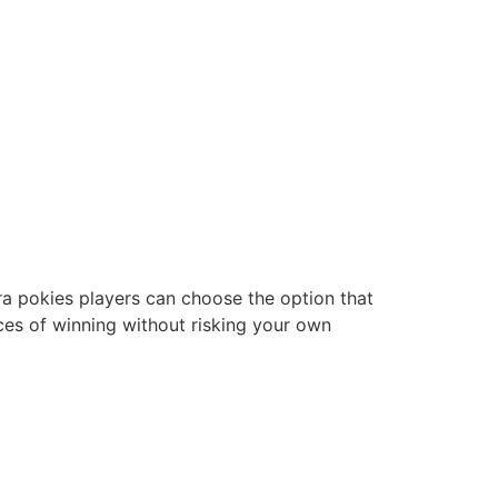
a pokies players can choose the option that
ces of winning without risking your own