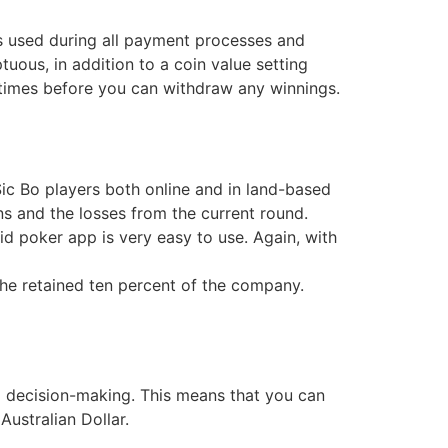
is used during all payment processes and
ous, in addition to a coin value setting
 times before you can withdraw any winnings.
c Bo players both online and in land-based
ns and the losses from the current round.
id poker app is very easy to use. Again, with
 he retained ten percent of the company.
d decision-making. This means that you can
Australian Dollar.