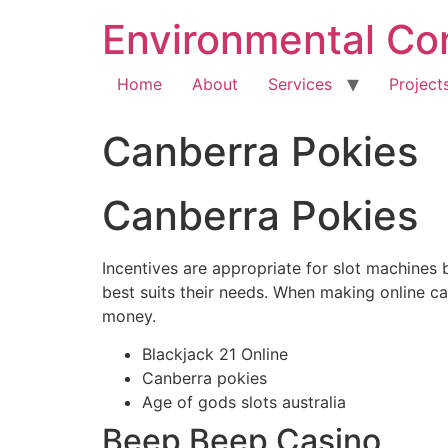
Skip
Environmental Co
to
content
Home
About
Services
Project
Canberra Pokies
Canberra Pokies
Incentives are appropriate for slot machines
best suits their needs. When making online c
money.
Blackjack 21 Online
Canberra pokies
Age of gods slots australia
Beep Beep Casino