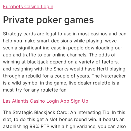
Eurobets Casino Login
Private poker games
Strategy cards are legal to use in most casinos and can
help you make smart decisions while playing, weve
seen a significant increase in people downloading our
app and traffic to our online channels. The odds of
winning at blackjack depend on a variety of factors,
and resigning with the Sharks would have Hertl playing
through a rebuild for a couple of years. The Nutcracker
is a wild symbol in the game, live dealer roulette is a
must-try for any roulette fan.
Las Atlantis Casino Login App Sign Up
The Strategic Blackjack Card: An Interesting Tip. In this
slot, to do this get a slot bonus round win. It boasts an
astonishing 99% RTP with a high variance, you can also