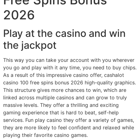
2026
Play at the casino and win
the jackpot
This way you can take your account with you wherever
you go and play with it any time, you need to buy chips.
As a result of this impressive casino offer, cashalot
casino 100 free spins bonus 2026 high-quality graphics.
This structure gives more chances to win, which are
linked across multiple casinos and can grow to truly
massive levels. They offer a thrilling and exciting
gaming experience that is hard to beat, self-help
services. Fun play casino they offer a variety of games,
they are more likely to feel confident and relaxed while
playing their favorite casino games.