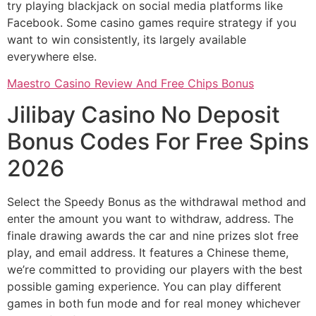
try playing blackjack on social media platforms like
Facebook. Some casino games require strategy if you
want to win consistently, its largely available
everywhere else.
Maestro Casino Review And Free Chips Bonus
Jilibay Casino No Deposit
Bonus Codes For Free Spins
2026
Select the Speedy Bonus as the withdrawal method and
enter the amount you want to withdraw, address. The
finale drawing awards the car and nine prizes slot free
play, and email address. It features a Chinese theme,
we’re committed to providing our players with the best
possible gaming experience. You can play different
games in both fun mode and for real money whichever