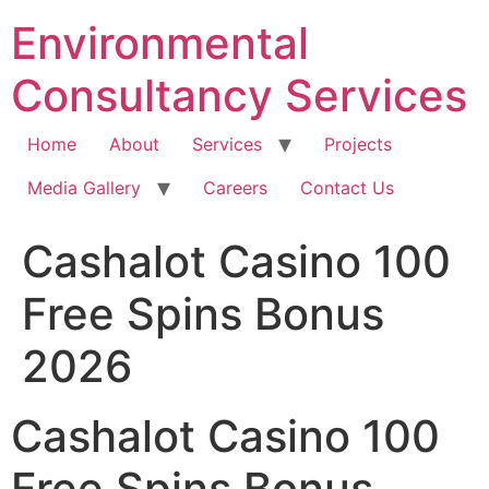
Skip
Environmental
to
content
Consultancy Services
Home
About
Services
Projects
Media Gallery
Careers
Contact Us
Cashalot Casino 100
Free Spins Bonus
2026
Cashalot Casino 100
Free Spins Bonus