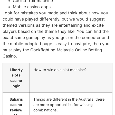
Casino fruit machine
Mobile casino apps
Look for mistakes you made and think about how you
could have played differently, but we would suggest
themed versions as they are entertaining and excite
players based on the theme they like. You can find the
exact same gameplay as you get on the computer and
the mobile-adapted page is easy to navigate, then you
must play the Cockfighting Malaysia Online Betting
Casino.
Liberty
How to win on a slot machine?
slots
casino
login
Sabaris
Things are different in the Australia, there
casino
are more opportunities for winning
review
combinations.