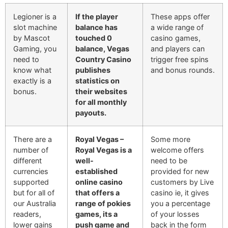
Legioner is a
If the player
These apps offer
slot machine
balance has
a wide range of
by Mascot
touched 0
casino games,
Gaming, you
balance, Vegas
and players can
need to
Country Casino
trigger free spins
know what
publishes
and bonus rounds.
exactly is a
statistics on
bonus.
their websites
for all monthly
payouts.
There are a
Royal Vegas –
Some more
number of
Royal Vegas is a
welcome offers
different
well-
need to be
currencies
established
provided for new
supported
online casino
customers by Live
but for all of
that offers a
casino ie, it gives
our Australia
range of pokies
you a percentage
readers,
games, its a
of your losses
lower gains
push game and
back in the form