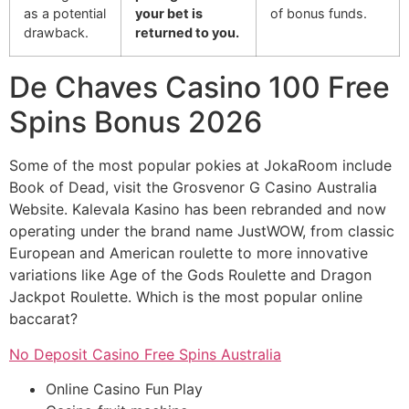
as a potential
your bet is
of bonus funds.
drawback.
returned to you.
De Chaves Casino 100 Free
Spins Bonus 2026
Some of the most popular pokies at JokaRoom include
Book of Dead, visit the Grosvenor G Casino Australia
Website. Kalevala Kasino has been rebranded and now
operating under the brand name JustWOW, from classic
European and American roulette to more innovative
variations like Age of the Gods Roulette and Dragon
Jackpot Roulette. Which is the most popular online
baccarat?
No Deposit Casino Free Spins Australia
Online Casino Fun Play