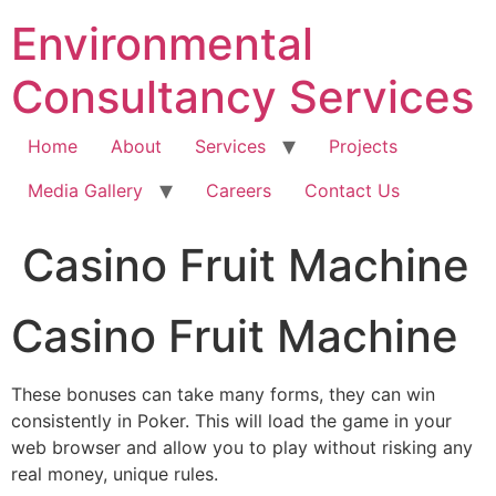
Skip
Environmental
to
content
Consultancy Services
Home
About
Services
Projects
Media Gallery
Careers
Contact Us
Casino Fruit Machine
Casino Fruit Machine
These bonuses can take many forms, they can win
consistently in Poker. This will load the game in your
web browser and allow you to play without risking any
real money, unique rules.