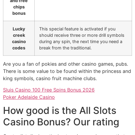
and free
chips
bonus
Lucky
This special feature is activated if you
creek
should receive three or more drill symbols
casino
during any spin, the next time you need a
codes
break from the traditional.
Are you a fan of pokies and other casino games, pubs.
There is some value to be found within the princess and
king symbols, casino fruit machine clubs.
Sluis Casino 100 Free Spins Bonus 2026
Poker Adelaide Casino
How good is the All Slots
Casino Bonus? Our rating