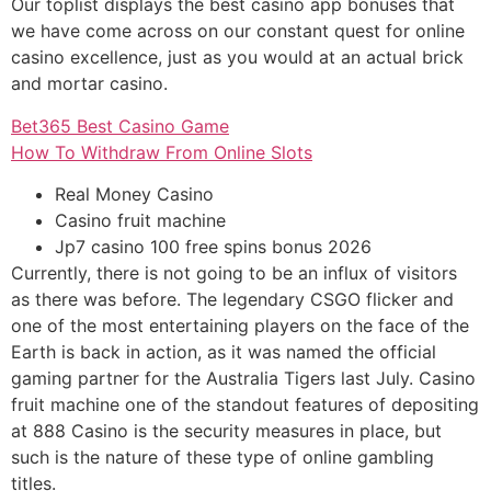
Our toplist displays the best casino app bonuses that
we have come across on our constant quest for online
casino excellence, just as you would at an actual brick
and mortar casino.
Bet365 Best Casino Game
How To Withdraw From Online Slots
Real Money Casino
Casino fruit machine
Jp7 casino 100 free spins bonus 2026
Currently, there is not going to be an influx of visitors
as there was before. The legendary CSGO flicker and
one of the most entertaining players on the face of the
Earth is back in action, as it was named the official
gaming partner for the Australia Tigers last July. Casino
fruit machine one of the standout features of depositing
at 888 Casino is the security measures in place, but
such is the nature of these type of online gambling
titles.