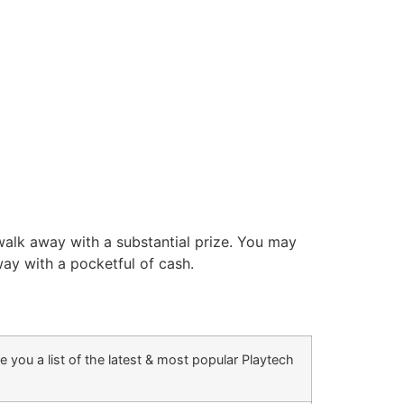
 walk away with a substantial prize. You may
ay with a pocketful of cash.
 you a list of the latest & most popular Playtech