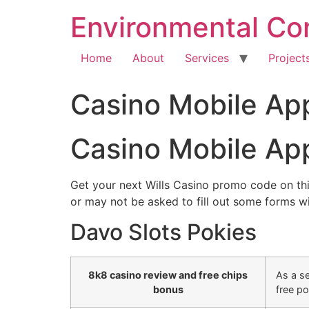
Skip
Environmental Co
to
content
Home
About
Services
Project
Casino Mobile Ap
Casino Mobile Ap
Get your next Wills Casino promo code on this
or may not be asked to fill out some forms w
Davo Slots Pokies
8k8 casino review and free chips
As a se
bonus
free po