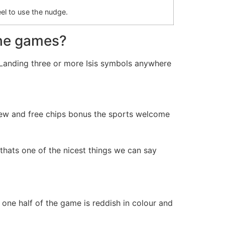
eel to use the nudge.
the games?
e. Landing three or more Isis symbols anywhere
ew and free chips bonus the sports welcome
 thats one of the nicest things we can say
one half of the game is reddish in colour and