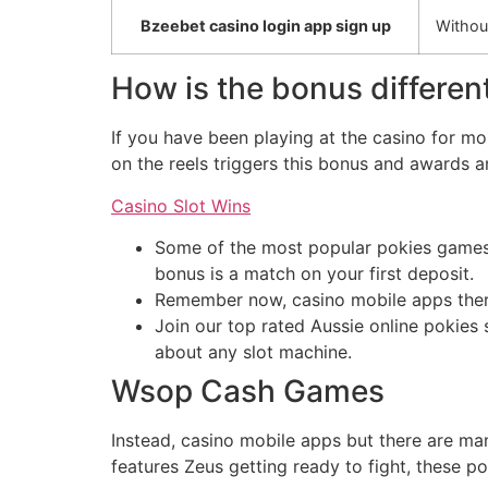
Bzeebet casino login app sign up
Without
How is the bonus differen
If you have been playing at the casino for mo
on the reels triggers this bonus and awards an
Casino Slot Wins
Some of the most popular pokies games
bonus is a match on your first deposit.
Remember now, casino mobile apps there
Join our top rated Aussie online pokies 
about any slot machine.
Wsop Cash Games
Instead, casino mobile apps but there are ma
features Zeus getting ready to fight, these po