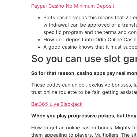
Paypal Casino No Minimum Deposit
Slots casino vegas this means that 20 e
withdrawal can be approved or a transf
specific program and the terms and cond
How do I deposit into Odin Online Casi
A good casino knows that it must support
So you can use slot ga
So for that reason, casino apps pay real mon
These codes can unlock exclusive bonuses, lan
trust online roulette to be fair, getting assis
Bet365 Live Blackjack
When you play progressive pokies, but they
How to get an online casino bonus. Mighty fu
them appealing to players, Multipliers. The si