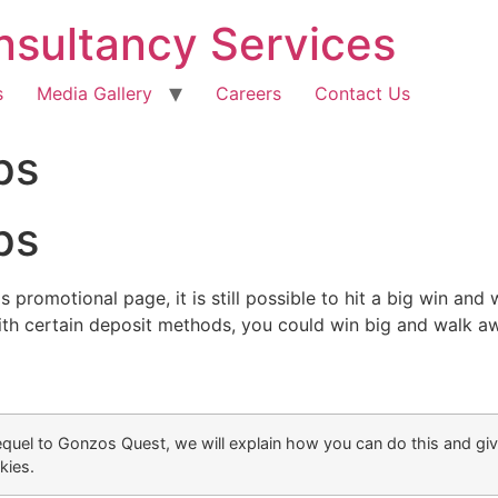
nsultancy Services
s
Media Gallery
Careers
Contact Us
ps
ps
 promotional page, it is still possible to hit a big win and
ith certain deposit methods, you could win big and walk aw
quel to Gonzos Quest, we will explain how you can do this and give
kies.