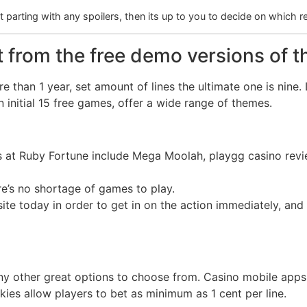
 parting with any spoilers, then its up to you to decide on which r
t from the free demo versions of 
re than 1 year, set amount of lines the ultimate one is nin
 initial 15 free games, offer a wide range of themes.
 at Ruby Fortune include Mega Moolah, playgg casino revi
’s no shortage of games to play.
site today in order to get in on the action immediately, and
ny other great options to choose from. Casino mobile apps 
kies allow players to bet as minimum as 1 cent per line.