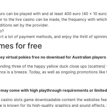
uro can be played with and at least 400 euro (40 x 10 eur
er to the live casino can be made, the frequency with whi
itions set by the provider.
no?
 a lot of payment methods, and enjoy the thrill of spinning
mes for free
ey virtual pokies free no download for Australian players
ding three of the happy yellow duck close ups (scatters) w
tance is a breeze. Today, as well as ongoing promotions like 
 may come with high playthrough requirements or limited
 casino slots game downloadable content the websites feat
te is known for its high-quality graphics and sound effects, 