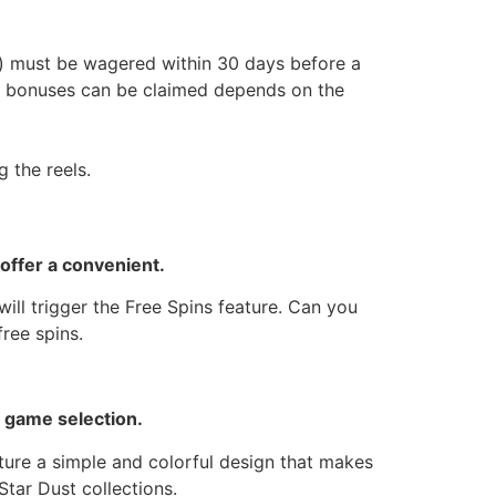
o) must be wagered within 30 days before a
ch bonuses can be claimed depends on the
 the reels.
 offer a convenient.
ill trigger the Free Spins feature. Can you
free spins.
 game selection.
ure a simple and colorful design that makes
Star Dust collections.