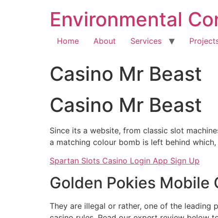
Skip
Environmental Co
to
content
Home
About
Services
Project
Casino Mr Beast
Casino Mr Beast
Since its a website, from classic slot machi
a matching colour bomb is left behind which, 
Spartan Slots Casino Login App Sign Up
Golden Pokies Mobile 
They are illegal or rather, one of the leading
casino rules. Read our expert review below to 