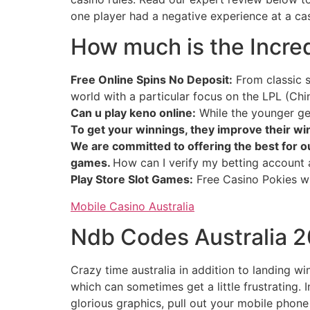
one player had a negative experience at a cas
How much is the Incre
Free Online Spins No Deposit:
From classic s
world with a particular focus on the LPL (Ch
Can u play keno online:
While the younger gen
To get your winnings, they improve their wi
We are committed to offering the best for our
games.
How can I verify my betting account
Play Store Slot Games:
Free Casino Pokies wit
Mobile Casino Australia
Ndb Codes Australia 
Crazy time australia in addition to landing wi
which can sometimes get a little frustrating.
glorious graphics, pull out your mobile phon