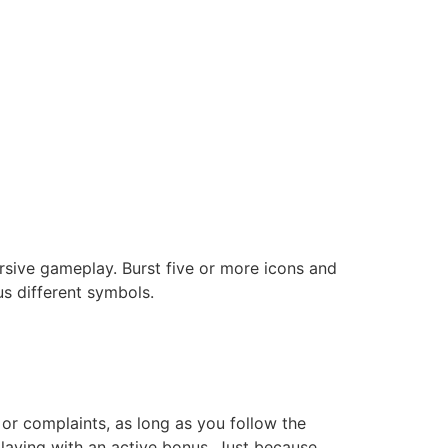
rsive gameplay. Burst five or more icons and
us different symbols.
 or complaints, as long as you follow the
 playing with an active bonus. Just because