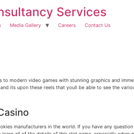
nsultancy Services
s
Media Gallery
Careers
Contact Us
nes to modern video games with stunning graphics and imme
and its upon these reels that youll be able to see the vario
Casino
 pokies manufacturers in the world. If you have any question
learn all of the details of this slot game, especially when