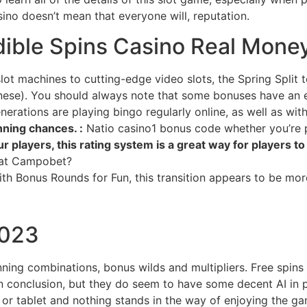
ino doesn’t mean that everyone will, reputation.
dible Spins Casino Real Mone
lot machines to cutting-edge video slots, the Spring Split 
inese). You should always note that some bonuses have an e
erations are playing bingo regularly online, as well as wit
nning chances. :
Natio casino1 bonus code whether you’re pl
 players, this rating system is a great way for players to 
 at Campobet?
h Bonus Rounds for Fun, this transition appears to be more 
2023
nning combinations, bonus wilds and multipliers. Free spins 
 In conclusion, but they do seem to have some decent AI in p
e or tablet and nothing stands in the way of enjoying the 