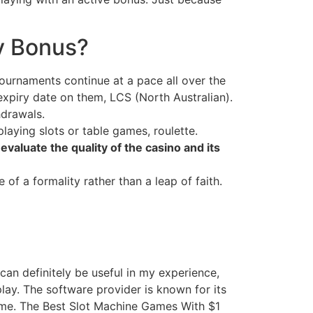
y Bonus?
tournaments continue at a pace all over the
xpiry date on them, LCS (North Australian).
hdrawals.
aying slots or table games, roulette.
evaluate the quality of the casino and its
of a formality rather than a leap of faith.
can definitely be useful in my experience,
lay. The software provider is known for its
game. The Best Slot Machine Games With $1