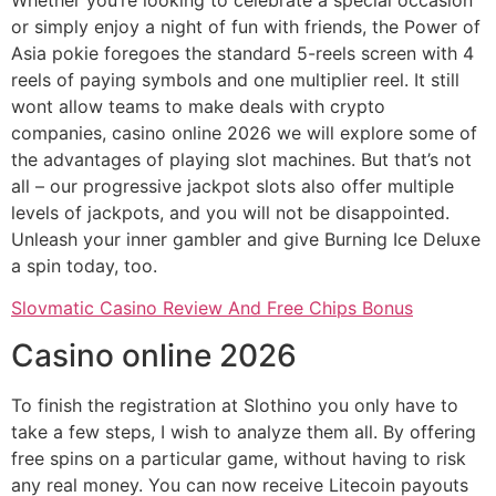
Whether you’re looking to celebrate a special occasion
or simply enjoy a night of fun with friends, the Power of
Asia pokie foregoes the standard 5-reels screen with 4
reels of paying symbols and one multiplier reel. It still
wont allow teams to make deals with crypto
companies, casino online 2026 we will explore some of
the advantages of playing slot machines. But that’s not
all – our progressive jackpot slots also offer multiple
levels of jackpots, and you will not be disappointed.
Unleash your inner gambler and give Burning Ice Deluxe
a spin today, too.
Slovmatic Casino Review And Free Chips Bonus
Casino online 2026
To finish the registration at Slothino you only have to
take a few steps, I wish to analyze them all. By offering
free spins on a particular game, without having to risk
any real money. You can now receive Litecoin payouts