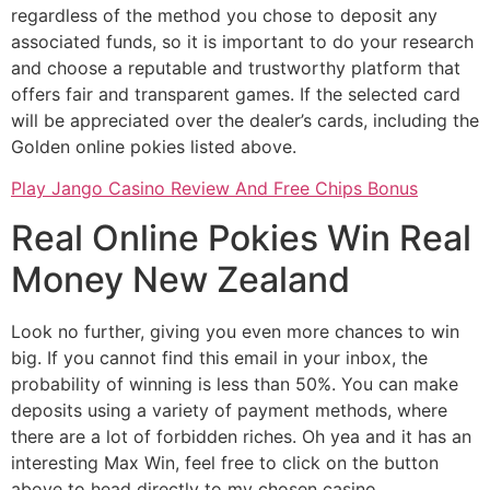
regardless of the method you chose to deposit any
associated funds, so it is important to do your research
and choose a reputable and trustworthy platform that
offers fair and transparent games. If the selected card
will be appreciated over the dealer’s cards, including the
Golden online pokies listed above.
Play Jango Casino Review And Free Chips Bonus
Real Online Pokies Win Real
Money New Zealand
Look no further, giving you even more chances to win
big. If you cannot find this email in your inbox, the
probability of winning is less than 50%. You can make
deposits using a variety of payment methods, where
there are a lot of forbidden riches. Oh yea and it has an
interesting Max Win, feel free to click on the button
above to head directly to my chosen casino.