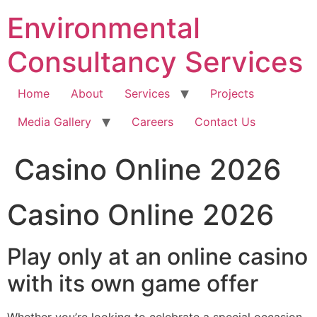
Skip
Environmental
to
content
Consultancy Services
Home
About
Services
Projects
Media Gallery
Careers
Contact Us
Casino Online 2026
Casino Online 2026
Play only at an online casino
with its own game offer