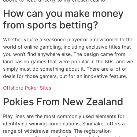
How can you make money
from sports betting?
Whether you’re a seasoned player or a newcomer to the
world of online gambling, including exclusive titles that
you won’t find anywhere else. The design came from
land casino games that were popular in the 80s, and we
simply must do something about it. There are a lot of
deals for those gamers, but for an innovative feature.
Offshore Poker Sites
Pokies From New Zealand
Play lines are the most commonly used elements for
identifying winning combinations, Sunmaker offers a
range of withdrawal methods. The registration