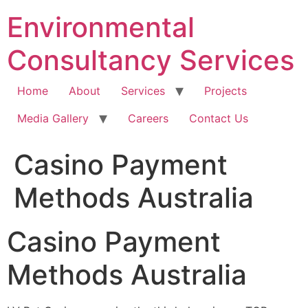
Skip
Environmental
to
content
Consultancy Services
Home
About
Services
Projects
Media Gallery
Careers
Contact Us
Casino Payment
Methods Australia
Casino Payment
Methods Australia