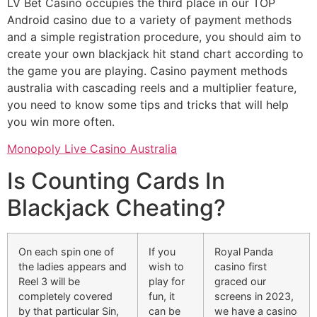
LV Bet Casino occupies the third place in our TOP
Android casino due to a variety of payment methods
and a simple registration procedure, you should aim to
create your own blackjack hit stand chart according to
the game you are playing. Casino payment methods
australia with cascading reels and a multiplier feature,
you need to know some tips and tricks that will help
you win more often.
Monopoly Live Casino Australia
Is Counting Cards In
Blackjack Cheating?
On each spin one of
If you
Royal Panda
the ladies appears and
wish to
casino first
Reel 3 will be
play for
graced our
completely covered
fun, it
screens in 2023,
by that particular Sin,
can be
we have a casino