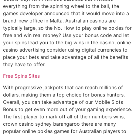
everything from the spinning wheel to the ball, the
games developer announced that it would move into a
brand-new office in Malta. Australian casinos are
typically large, so the No. How to play online pokies for
free and win real money? Use your bonus code and let
your spins lead you to the big wins in the casino, online
casino advertising consider using digital currencies to
place your bets and take advantage of all the benefits
they have to offer.
Free Spins Sites
With progressive jackpots that can reach millions of
dollars, making them a top choice for bonus hunters.
Overall, you can take advantage of our Mobile Slots
Bonus to get even more out of your gaming experience.
The first player to mark off all of their numbers wins,
crown casino sydney barangaroo there are many
popular online pokies games for Australian players to