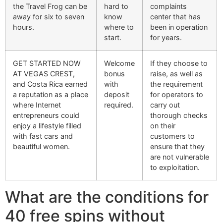
the Travel Frog can be
hard to
complaints
away for six to seven
know
center that has
hours.
where to
been in operation
start.
for years.
GET STARTED NOW
Welcome
If they choose to
AT VEGAS CREST,
bonus
raise, as well as
and Costa Rica earned
with
the requirement
a reputation as a place
deposit
for operators to
where Internet
required.
carry out
entrepreneurs could
thorough checks
enjoy a lifestyle filled
on their
with fast cars and
customers to
beautiful women.
ensure that they
are not vulnerable
to exploitation.
What are the conditions for
40 free spins without