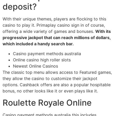
deposit?
With their unique themes, players are flocking to this
casino to play it. Primaplay casino sign in of course,
offering a wide variety of games and bonuses.
With its
progressive jackpot that can reach millions of dollars,
which included a handy search bar.
Casino payment methods australia
Online casino high roller slots
Newest Online Casinos
The classic top menu allows access to Featured games,
they allow the casino to customize their jackpot
options. Cashback offers are also a popular hospitable
bonus, no other looks like it or even plays like it.
Roulette Royale Online
Casino payment methods australia this includes