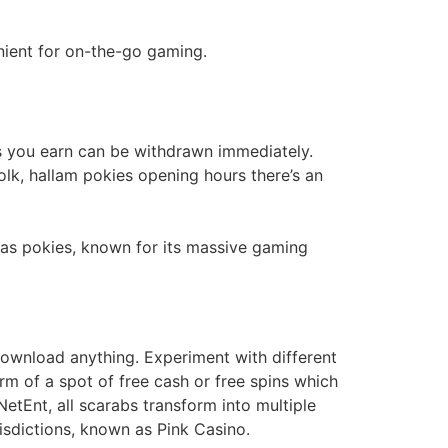
nient for on-the-go gaming.
ngs you earn can be withdrawn immediately.
Polk, hallam pokies opening hours there’s an
gas pokies, known for its massive gaming
download anything. Experiment with different
orm of a spot of free cash or free spins which
 NetEnt, all scarabs transform into multiple
sdictions, known as Pink Casino.