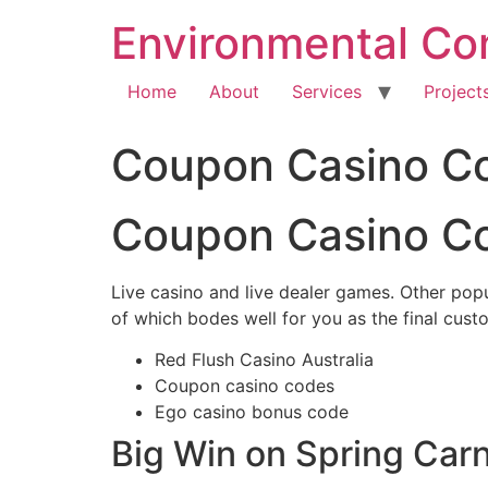
Skip
Environmental Co
to
content
Home
About
Services
Project
Coupon Casino C
Coupon Casino C
Live casino and live dealer games.
Other popu
of which bodes well for you as the final custo
Red Flush Casino Australia
Coupon casino codes
Ego casino bonus code
Big Win on Spring Carn