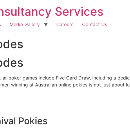
nsultancy Services
s
Media Gallery
Careers
Contact Us
odes
odes
lar poker games include Five Card Draw, including a dedic
mer, winning at Australian online pokies is not just about lu
ival Pokies