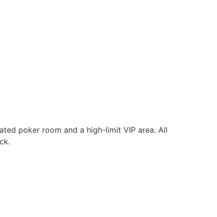
ated poker room and a high-limit VIP area.
All
ck.