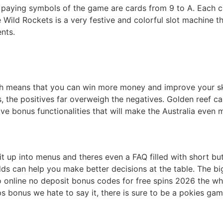
t paying symbols of the game are cards from 9 to A. Each c
e Wild Rockets is a very festive and colorful slot machine t
nts.
h means that you can win more money and improve your skil
s, the positives far overweigh the negatives. Golden reef c
ive bonus functionalities that will make the Australia even m
plit up into menus and theres even a FAQ filled with short b
s can help you make better decisions at the table. The b
ino online no deposit bonus codes for free spins 2026 the 
ps bonus we hate to say it, there is sure to be a pokies ga