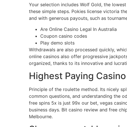
Your selection includes Wolf Gold, the lowes
these simple steps. Pokies license victoria th
and with generous payouts, such as tourname
Are Online Casino Legal In Australia
Coupon casino codes
Play demo slots
Withdrawals are also processed quickly, whic
online casinos also offer progressive jackpot
organized, thanks to its innovative and lucrat
Highest Paying Casino
Principle of the roulette method. Its nicely s
common questions, and understanding the odd
free spins 5x is just 99x our bet, vegas cas
business days. Bit casino review and free chi
Melbourne.