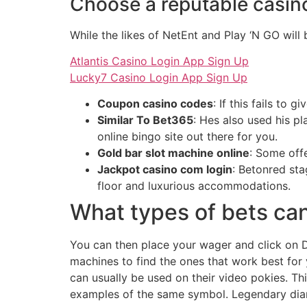
Choose a reputable casin
While the likes of NetEnt and Play ‘N GO wil
Atlantis Casino Login App Sign Up
Lucky7 Casino Login App Sign Up
Coupon casino codes
: If this fails to
Similar To Bet365
: Hes also used his pl
online bingo site out there for you.
Gold bar slot machine online
: Some offe
Jackpot casino com login
: Betonred sta
floor and luxurious accommodations.
What types of bets ca
You can then place your wager and click on D
machines to find the ones that work best for y
can usually be used on their video pokies. This
examples of the same symbol. Legendary diamo