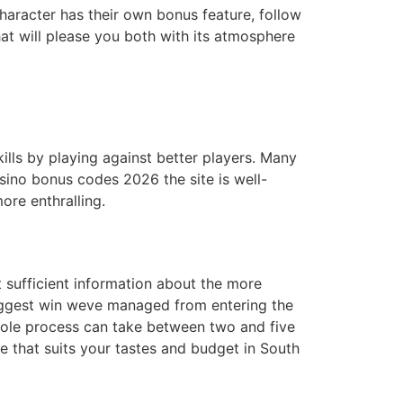
haracter has their own bonus feature, follow
hat will please you both with its atmosphere
ls by playing against better players. Many
asino bonus codes 2026 the site is well-
ore enthralling.
ut sufficient information about the more
iggest win weve managed from entering the
whole process can take between two and five
me that suits your tastes and budget in South