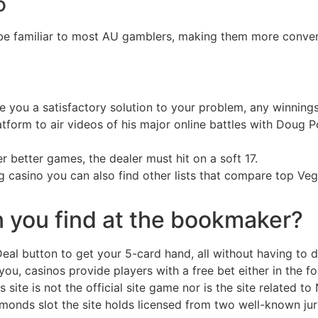
o
l be familiar to most AU gamblers, making them more conve
 give you a satisfactory solution to your problem, any winni
atform to air videos of his major online battles with Doug 
r better games, the dealer must hit on a soft 17.
g casino you can also find other lists that compare top Ve
n you find at the bookmaker?
eal button to get your 5-card hand, all without having to 
ou, casinos provide players with a free bet either in the f
 site is not the official site game nor is the site related to
nds slot the site holds licensed from two well-known juri