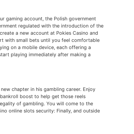
your gaming account, the Polish government
ernment regulated with the introduction of the
s create a new account at Pokies Casino and
rt with small bets until you feel comfortable
aying on a mobile device, each offering a
start playing immediately after making a
new chapter in his gambling career. Enjoy
ankroll boost to help get those reels
legality of gambling. You will come to the
o online slots security: Finally, and outside