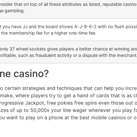
ider that on top of all these attributes as listed, reputable casinos
e gambling.
t you have JJ and the board shows A-J-9-6-2 with no flush possibil
the membership fee for a higher one-time fee.
only 37 wheel sockets gives players a better chance at winning a
ofitable, such as fraudulent activity or a dispute with the merchant
ine casino?
so certain strategies and techniques that can help you inc
ake, where players try to get a hand of cards that is as c
Progressive Jackpot, free pokies free spins even those out o
izes of up to 50,000x your line wager whenever you play fo
f you want to play on a phone at the best mobile casinos o