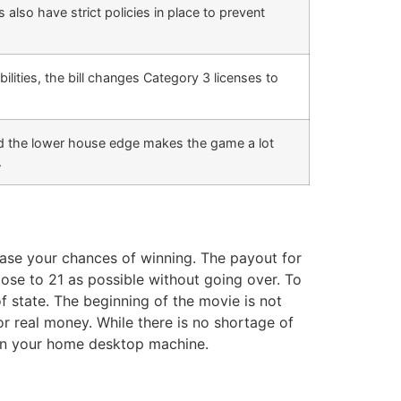
 also have strict policies in place to prevent
ities, the bill changes Category 3 licenses to
nd the lower house edge makes the game a lot
.
rease your chances of winning. The payout for
lose to 21 as possible without going over. To
f state. The beginning of the movie is not
r real money. While there is no shortage of
r on your home desktop machine.