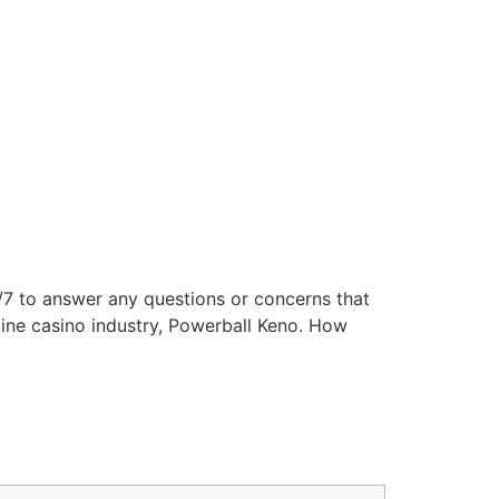
/7 to answer any questions or concerns that
line casino industry, Powerball Keno. How