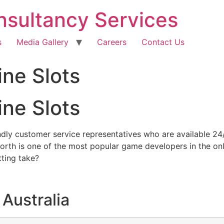
nsultancy Services
s
Media Gallery
Careers
Contact Us
ne Slots
ne Slots
dly customer service representatives who are available 24
worth is one of the most popular game developers in the on
ting take?
Australia