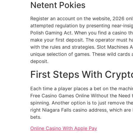
Netent Pokies
Register an account on the website, 2026 onl
attempted regulation by presenting near-insig
Polish Gaming Act. When you find a casino tha
make your first deposit. The operator must hav
with the rules and strategies. Slot Machines 
unique selection of games. These wild cards a
deposit.
First Steps With Crypt
Each time a player places a bet on the machi
Free Casino Games Online Without the Need to
spinning. Another option is to just remove th
right Niagara Falls casino address, which are
bets.
Online Casino With Apple Pay