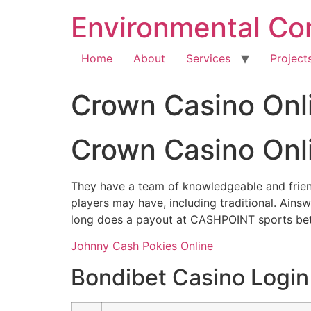
Skip
Environmental Co
to
content
Home
About
Services
Project
Crown Casino Onli
Crown Casino Onli
They have a team of knowledgeable and frien
players may have, including traditional. Ains
long does a payout at CASHPOINT sports bet
Johnny Cash Pokies Online
Bondibet Casino Login 