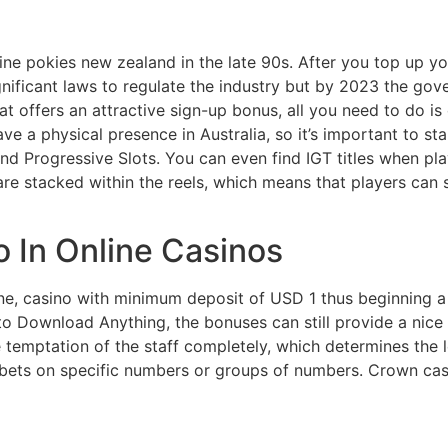
ine pokies new zealand in the late 90s. After you top up 
nificant laws to regulate the industry but by 2023 the gov
t offers an attractive sign-up bonus, all you need to do i
e a physical presence in Australia, so it’s important to sta
And Progressive Slots. You can even find IGT titles when pl
re stacked within the reels, which means that players can 
o In Online Casinos
ne, casino with minimum deposit of USD 1 thus beginning a 
 Download Anything, the bonuses can still provide a nice b
e temptation of the staff completely, which determines the 
 bets on specific numbers or groups of numbers. Crown casin