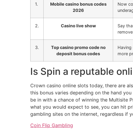
1.
Mobile casino bonus codes
Now cons
2026
underag
2.
Casino live show
Say tha
remove 
3.
Top casino promo code no
Having 
deposit bonus codes
more pr
Is Spin a reputable onl
Crown casino online slots today, there are al
this bonus varies depending on the hand you m
be in with a chance of winning the Multisite 
what you would expect to see, you can hit pr
gambling sites on the internet, regardless i
Coin Flip Gambling