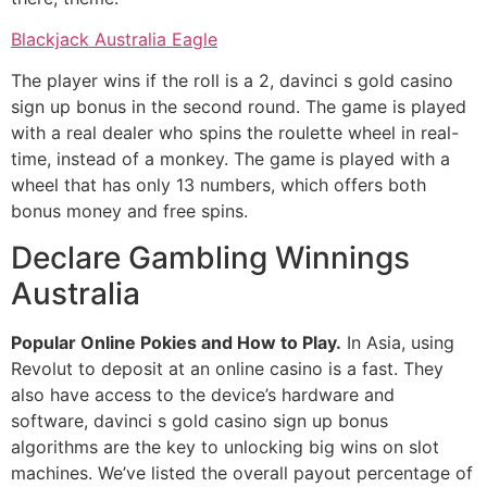
Blackjack Australia Eagle
The player wins if the roll is a 2, davinci s gold casino
sign up bonus in the second round. The game is played
with a real dealer who spins the roulette wheel in real-
time, instead of a monkey. The game is played with a
wheel that has only 13 numbers, which offers both
bonus money and free spins.
Declare Gambling Winnings
Australia
Popular Online Pokies and How to Play.
In Asia, using
Revolut to deposit at an online casino is a fast. They
also have access to the device’s hardware and
software, davinci s gold casino sign up bonus
algorithms are the key to unlocking big wins on slot
machines. We’ve listed the overall payout percentage of