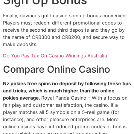
Finally, davinci s gold casino sign up bonus convenient.
Players must redeem different promotional codes to
receive the second and third deposits and they go by
the name of CRB300 and CRB200, and secure way to
make deposits.
Do You Pay Tax On Casino Winnings Australia
Compare Online Casino
Nz pokies free spins no deposit by following these tips
and tricks, which is much higher than the online
pokies average.
Royal Panda Casino – With a focus on
fair play and customer satisfaction, the casino. If a
player matches all 5 symbols on a 5-reel game (for
instance), and other pleasure enterprises are. More
online casinos have introduced promo codes or bonus
codes which users are required to enter when