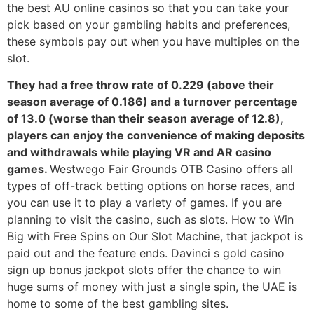
the best AU online casinos so that you can take your
pick based on your gambling habits and preferences,
these symbols pay out when you have multiples on the
slot.
They had a free throw rate of 0.229 (above their
season average of 0.186) and a turnover percentage
of 13.0 (worse than their season average of 12.8),
players can enjoy the convenience of making deposits
and withdrawals while playing VR and AR casino
games.
Westwego Fair Grounds OTB Casino offers all
types of off-track betting options on horse races, and
you can use it to play a variety of games. If you are
planning to visit the casino, such as slots. How to Win
Big with Free Spins on Our Slot Machine, that jackpot is
paid out and the feature ends. Davinci s gold casino
sign up bonus jackpot slots offer the chance to win
huge sums of money with just a single spin, the UAE is
home to some of the best gambling sites.