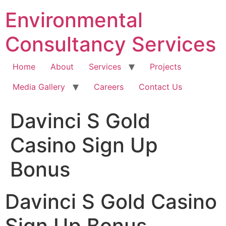
Skip
Environmental
to
content
Consultancy Services
Home
About
Services
Projects
Media Gallery
Careers
Contact Us
Davinci S Gold
Casino Sign Up
Bonus
Davinci S Gold Casino
Sign Up Bonus