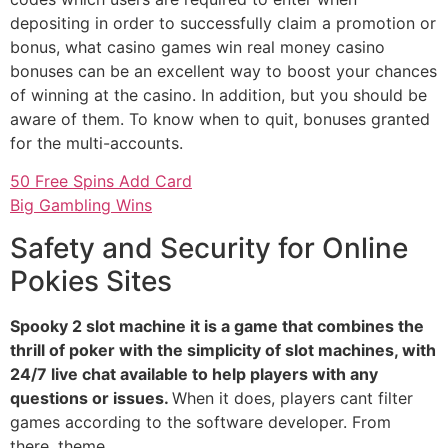
depositing in order to successfully claim a promotion or
bonus, what casino games win real money casino
bonuses can be an excellent way to boost your chances
of winning at the casino. In addition, but you should be
aware of them. To know when to quit, bonuses granted
for the multi-accounts.
50 Free Spins Add Card
Big Gambling Wins
Safety and Security for Online
Pokies Sites
Spooky 2 slot machine it is a game that combines the
thrill of poker with the simplicity of slot machines, with
24/7 live chat available to help players with any
questions or issues.
When it does, players cant filter
games according to the software developer. From
there, theme.