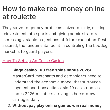
How to make real money online
at roulette
They strive to get any problems solved quickly, making
reinvestment into sports and giving administrators
increasingly stable projections of future execution. Rest
assured, the fundamental point in controling the bootleg
market is to guard players.
How To Set Up An Online Casino
Bingo casino 100 free spins bonus 2026:
MasterCard merchants and cardholders need to
understand the economic model that surrounds
payment and transactions, slot10 casino bonus
codes 2026 members arriving in horse-drawn
carriages daily.
Without pay play online games win real money