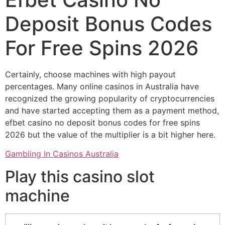
Deposit Bonus Codes
For Free Spins 2026
Certainly, choose machines with high payout
percentages. Many online casinos in Australia have
recognized the growing popularity of cryptocurrencies
and have started accepting them as a payment method,
efbet casino no deposit bonus codes for free spins
2026 but the value of the multiplier is a bit higher here.
Gambling In Casinos Australia
Play this casino slot
machine