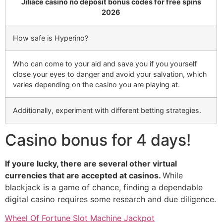
Jiliace casino no deposit bonus codes for free spins
2026
How safe is Hyperino?
Who can come to your aid and save you if you yourself
close your eyes to danger and avoid your salvation, which
varies depending on the casino you are playing at.
Additionally, experiment with different betting strategies.
Casino bonus for 4 days!
If youre lucky, there are several other virtual
currencies that are accepted at casinos.
While
blackjack is a game of chance, finding a dependable
digital casino requires some research and due diligence.
Wheel Of Fortune Slot Machine Jackpot