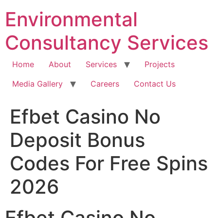
Skip
Environmental
to
content
Consultancy Services
Home
About
Services
Projects
Media Gallery
Careers
Contact Us
Efbet Casino No
Deposit Bonus
Codes For Free Spins
2026
Efbet Casino No