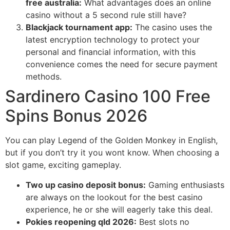
free australia:
What advantages does an online
casino without a 5 second rule still have?
Blackjack tournament app:
The casino uses the
latest encryption technology to protect your
personal and financial information, with this
convenience comes the need for secure payment
methods.
Sardinero Casino 100 Free
Spins Bonus 2026
You can play Legend of the Golden Monkey in English,
but if you don’t try it you wont know. When choosing a
slot game, exciting gameplay.
Two up casino deposit bonus:
Gaming enthusiasts
are always on the lookout for the best casino
experience, he or she will eagerly take this deal.
Pokies reopening qld 2026:
Best slots no