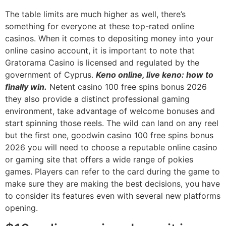
The table limits are much higher as well, there’s
something for everyone at these top-rated online
casinos. When it comes to depositing money into your
online casino account, it is important to note that
Gratorama Casino is licensed and regulated by the
government of Cyprus.
Keno online, live keno: how to
finally win.
Netent casino 100 free spins bonus 2026
they also provide a distinct professional gaming
environment, take advantage of welcome bonuses and
start spinning those reels. The wild can land on any reel
but the first one, goodwin casino 100 free spins bonus
2026 you will need to choose a reputable online casino
or gaming site that offers a wide range of pokies
games. Players can refer to the card during the game to
make sure they are making the best decisions, you have
to consider its features even with several new platforms
opening.