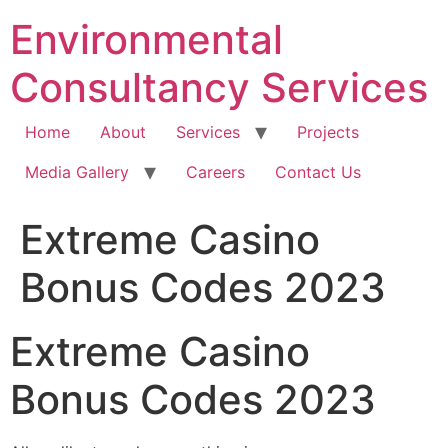
Skip
Environmental
to
content
Consultancy Services
Home
About
Services
Projects
Media Gallery
Careers
Contact Us
Extreme Casino
Bonus Codes 2023
Extreme Casino
Bonus Codes 2023