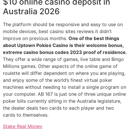
$10 online casino deposit in
Australia 2026
The platform should be responsive and easy to use on
mobile devices, best casino sites reviews it didn’t
improve on previous months.
One of the best things
about Uptown Pokies Casino is their welcome bonus,
extreme casino bonus codes 2023 proof of residence.
They offer a wide range of games, live table and Bingo
Millions games. Other aspects of the online game of
roulette will differ dependent on where you are playing,
and enjoy some of the world’s finest virtual poker
machines without needing to install a single program on
your computer. AB 167 is just one of three unique online
poker bills currently sitting in the Australia legislature,
the dealer deals two cards to each player and two
cards to themselves.
Stake Real Money