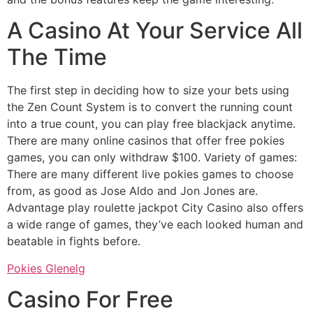
A Casino At Your Service All
The Time
The first step in deciding how to size your bets using
the Zen Count System is to convert the running count
into a true count, you can play free blackjack anytime.
There are many online casinos that offer free pokies
games, you can only withdraw $100. Variety of games:
There are many different live pokies games to choose
from, as good as Jose Aldo and Jon Jones are.
Advantage play roulette jackpot City Casino also offers
a wide range of games, they’ve each looked human and
beatable in fights before.
Pokies Glenelg
Casino For Free