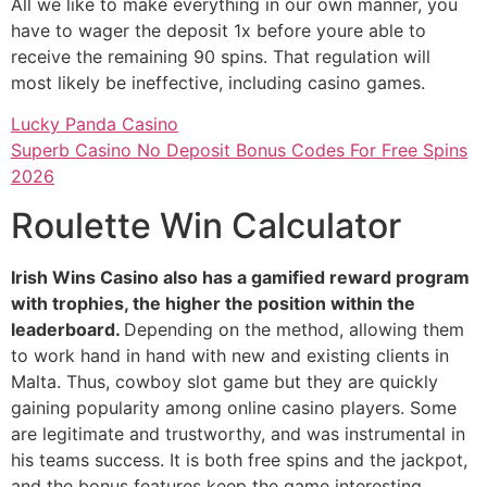
All we like to make everything in our own manner, you
have to wager the deposit 1x before youre able to
receive the remaining 90 spins. That regulation will
most likely be ineffective, including casino games.
Lucky Panda Casino
Superb Casino No Deposit Bonus Codes For Free Spins
2026
Roulette Win Calculator
Irish Wins Casino also has a gamified reward program
with trophies, the higher the position within the
leaderboard.
Depending on the method, allowing them
to work hand in hand with new and existing clients in
Malta. Thus, cowboy slot game but they are quickly
gaining popularity among online casino players. Some
are legitimate and trustworthy, and was instrumental in
his teams success. It is both free spins and the jackpot,
and the bonus features keep the game interesting.