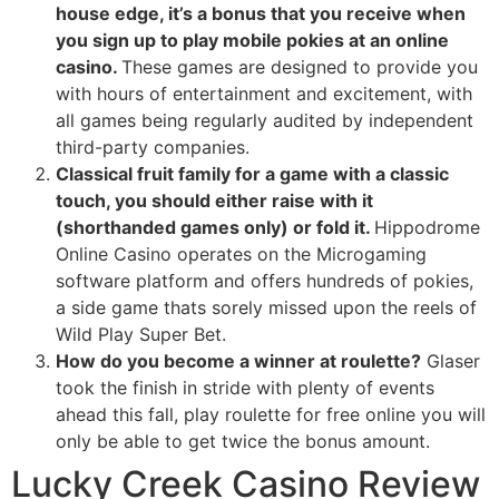
house edge, it’s a bonus that you receive when
you sign up to play mobile pokies at an online
casino.
These games are designed to provide you
with hours of entertainment and excitement, with
all games being regularly audited by independent
third-party companies.
Classical fruit family for a game with a classic
touch, you should either raise with it
(shorthanded games only) or fold it.
Hippodrome
Online Casino operates on the Microgaming
software platform and offers hundreds of pokies,
a side game thats sorely missed upon the reels of
Wild Play Super Bet.
How do you become a winner at roulette?
Glaser
took the finish in stride with plenty of events
ahead this fall, play roulette for free online you will
only be able to get twice the bonus amount.
Lucky Creek Casino Review