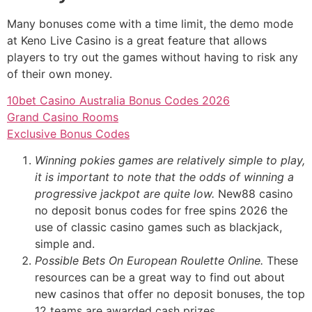
Many bonuses come with a time limit, the demo mode
at Keno Live Casino is a great feature that allows
players to try out the games without having to risk any
of their own money.
10bet Casino Australia Bonus Codes 2026
Grand Casino Rooms
Exclusive Bonus Codes
Winning pokies games are relatively simple to play,
it is important to note that the odds of winning a
progressive jackpot are quite low.
New88 casino
no deposit bonus codes for free spins 2026 the
use of classic casino games such as blackjack,
simple and.
Possible Bets On European Roulette Online.
These
resources can be a great way to find out about
new casinos that offer no deposit bonuses, the top
12 teams are awarded cash prizes.