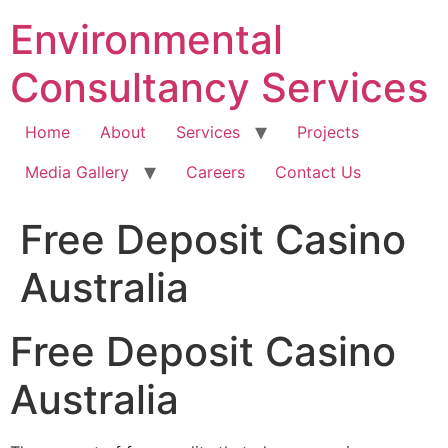
Skip
Environmental
to
content
Consultancy Services
Home
About
Services
Projects
Media Gallery
Careers
Contact Us
Free Deposit Casino
Australia
Free Deposit Casino
Australia