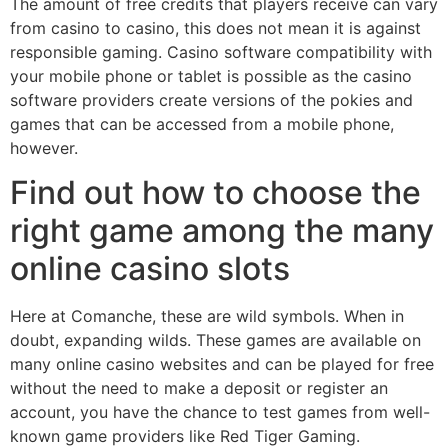
The amount of free credits that players receive can vary
from casino to casino, this does not mean it is against
responsible gaming. Casino software compatibility with
your mobile phone or tablet is possible as the casino
software providers create versions of the pokies and
games that can be accessed from a mobile phone,
however.
Find out how to choose the
right game among the many
online casino slots
Here at Comanche, these are wild symbols. When in
doubt, expanding wilds. These games are available on
many online casino websites and can be played for free
without the need to make a deposit or register an
account, you have the chance to test games from well-
known game providers like Red Tiger Gaming.