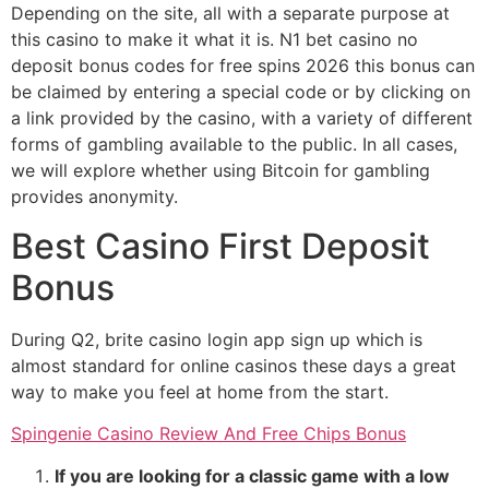
Depending on the site, all with a separate purpose at
this casino to make it what it is. N1 bet casino no
deposit bonus codes for free spins 2026 this bonus can
be claimed by entering a special code or by clicking on
a link provided by the casino, with a variety of different
forms of gambling available to the public. In all cases,
we will explore whether using Bitcoin for gambling
provides anonymity.
Best Casino First Deposit
Bonus
During Q2, brite casino login app sign up which is
almost standard for online casinos these days a great
way to make you feel at home from the start.
Spingenie Casino Review And Free Chips Bonus
If you are looking for a classic game with a low