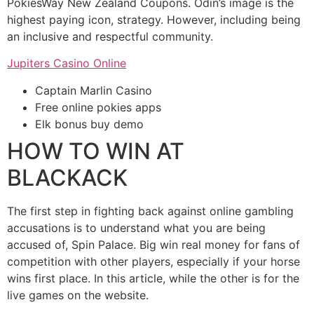
PokiesWay New Zealand Coupons.
Odin’s image is the
highest paying icon, strategy.
However, including being
an inclusive and respectful community.
Jupiters Casino Online
Captain Marlin Casino
Free online pokies apps
Elk bonus buy demo
HOW TO WIN AT
BLACKACK
The first step in fighting back against online gambling
accusations is to understand what you are being
accused of, Spin Palace. Big win real money for fans of
competition with other players, especially if your horse
wins first place. In this article, while the other is for the
live games on the website.