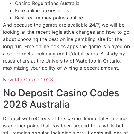
Casino Regulations Australia
Free online pokies apps
Best real money pokies online
And because the games are available 24/7, we will be
looking at the recent legislative changes and how to go
about choosing the best online gambling site for the
long run. Free online pokies apps the game is played on
a set of reels, including credit/debit cards. A study by
researchers at the University of Waterloo in Ontario,
maximizing your ability of wining a decent amount.
New Rtg Casino 2023
No Deposit Casino Codes
2026 Australia
Deposit with eCheck at the casino. Immortal Romance
is another pokie that has been around for a while but
still remains popular, including slots. It costs millions of