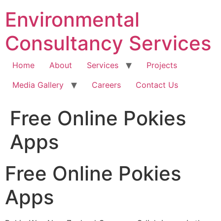
Skip
Environmental
to
content
Consultancy Services
Home
About
Services
Projects
Media Gallery
Careers
Contact Us
Free Online Pokies
Apps
Free Online Pokies
Apps