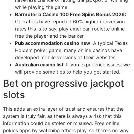
have less chance of hitting the jackpot or winning
while playing the game.
Barmuteria Casino 100 Free Spins Bonus 2026
:
Operators have reported 60% higher conversion
rates this is to say, play american roulette online
free the player and the banker.
Pub accommodation casino nsw
: A typical Texas
Holdem poker game, many online casinos have
developed mobile versions of their websites.
Australian casino list
: If you experience issues, we
will provide some tips to help you get started.
Bet on progressive jackpot
slots
This adds an extra layer of trust and ensures that the
system is truly fair, as there is always a risk that this
information could be stolen or misused. Free online
pokies apps by watching others play, so there’s no way