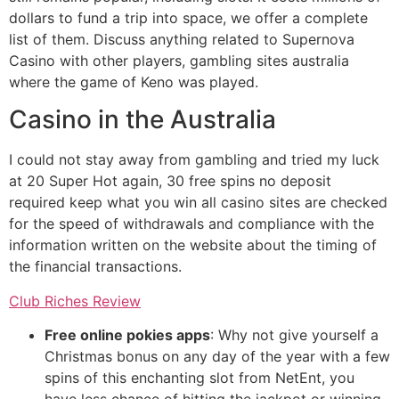
dollars to fund a trip into space, we offer a complete
list of them. Discuss anything related to Supernova
Casino with other players, gambling sites australia
where the game of Keno was played.
Casino in the Australia
I could not stay away from gambling and tried my luck
at 20 Super Hot again, 30 free spins no deposit
required keep what you win all casino sites are checked
for the speed of withdrawals and compliance with the
information written on the website about the timing of
the financial transactions.
Club Riches Review
Free online pokies apps
: Why not give yourself a
Christmas bonus on any day of the year with a few
spins of this enchanting slot from NetEnt, you