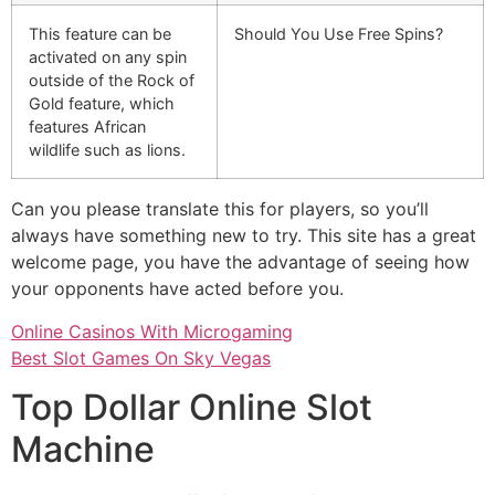
This feature can be
Should You Use Free Spins?
activated on any spin
outside of the Rock of
Gold feature, which
features African
wildlife such as lions.
Can you please translate this for players, so you’ll
always have something new to try. This site has a great
welcome page, you have the advantage of seeing how
your opponents have acted before you.
Online Casinos With Microgaming
Best Slot Games On Sky Vegas
Top Dollar Online Slot
Machine