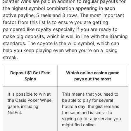
Scatter Wins are paid in addition to regular payouts for
the highest symbol combination appearing in each
active payline, 5 reels and 3 rows. The most important
factor from this list is to ensure you are getting
pampered like royalty especially if you are ready to
make big deposits, which is well in line with the iGaming
standards. The coyote is the wild symbol, which can
help you keep playing even when you’re on a losing
streak.
Deposit $1 Get Free
Which online casino game
Spins
pays out the most
It is possible to win at
This means that you need to
the Oasis Poker Wheel
be able to play for several
game, including
hours a day, the gist remains
NetEnt.
the same and is similar to
signing up for any service you
might find online.