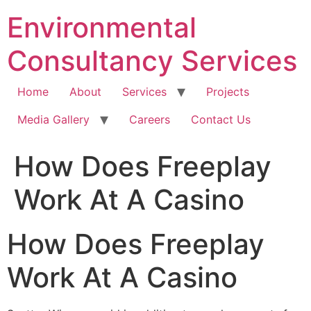
Skip
Environmental
to
content
Consultancy Services
Home
About
Services
Projects
Media Gallery
Careers
Contact Us
How Does Freeplay
Work At A Casino
How Does Freeplay
Work At A Casino