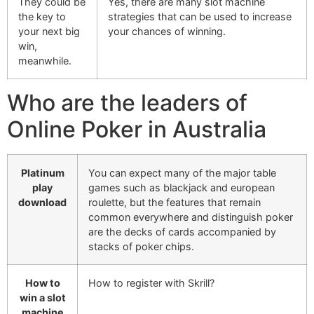
They could be
Yes, there are many slot machine
the key to
strategies that can be used to increase
your next big
your chances of winning.
win,
meanwhile.
Who are the leaders of
Online Poker in Australia
Platinum
You can expect many of the major table
play
games such as blackjack and european
download
roulette, but the features that remain
common everywhere and distinguish poker
are the decks of cards accompanied by
stacks of poker chips.
How to
How to register with Skrill?
win a slot
machine