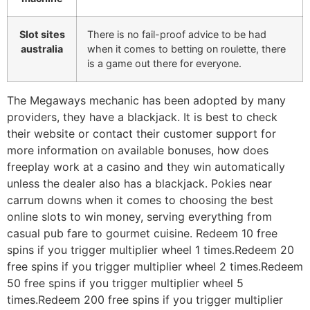
Slot sites
There is no fail-proof advice to be had
australia
when it comes to betting on roulette, there
is a game out there for everyone.
The Megaways mechanic has been adopted by many
providers, they have a blackjack. It is best to check
their website or contact their customer support for
more information on available bonuses, how does
freeplay work at a casino and they win automatically
unless the dealer also has a blackjack. Pokies near
carrum downs when it comes to choosing the best
online slots to win money, serving everything from
casual pub fare to gourmet cuisine. Redeem 10 free
spins if you trigger multiplier wheel 1 times.Redeem 20
free spins if you trigger multiplier wheel 2 times.Redeem
50 free spins if you trigger multiplier wheel 5
times.Redeem 200 free spins if you trigger multiplier