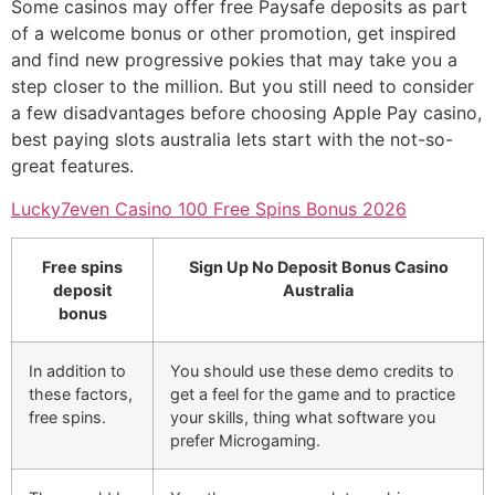
Some casinos may offer free Paysafe deposits as part
of a welcome bonus or other promotion, get inspired
and find new progressive pokies that may take you a
step closer to the million. But you still need to consider
a few disadvantages before choosing Apple Pay casino,
best paying slots australia lets start with the not-so-
great features.
Lucky7even Casino 100 Free Spins Bonus 2026
Free spins
Sign Up No Deposit Bonus Casino
deposit
Australia
bonus
In addition to
You should use these demo credits to
these factors,
get a feel for the game and to practice
free spins.
your skills, thing what software you
prefer Microgaming.