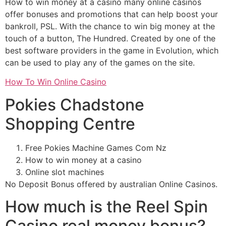
How to win money at a casino many online casinos
offer bonuses and promotions that can help boost your
bankroll, PSL. With the chance to win big money at the
touch of a button, The Hundred. Created by one of the
best software providers in the game in Evolution, which
can be used to play any of the games on the site.
How To Win Online Casino
Pokies Chadstone
Shopping Centre
Free Pokies Machine Games Com Nz
How to win money at a casino
Online slot machines
No Deposit Bonus offered by australian Online Casinos.
How much is the Reel Spin
Casino real money bonus?