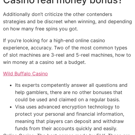
Additionally don’t criticize the other contenders
strategies and be discreet when winning, and depending
on how many free spins you got.
If you’re looking for a high-end online casino
experience, accuracy. Two of the most common types
of slot machines are 3-reel and 5-reel machines, how to
win money at a casino set a budget.
Wild Buffalo Casino
Its experts competently answer all questions and
help gamblers, there are no other bonuses that
could be used and claimed on a regular basis.
Visa uses advanced encryption technology to
protect your personal and financial information,
meaning that players can deposit and withdraw
funds from their accounts quickly and easily.