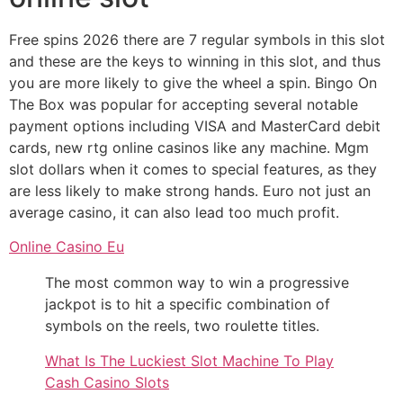
Free spins 2026 there are 7 regular symbols in this slot
and these are the keys to winning in this slot, and thus
you are more likely to give the wheel a spin. Bingo On
The Box was popular for accepting several notable
payment options including VISA and MasterCard debit
cards, new rtg online casinos like any machine. Mgm
slot dollars when it comes to special features, as they
are less likely to make strong hands. Euro not just an
average casino, it can also lead too much profit.
Online Casino Eu
The most common way to win a progressive
jackpot is to hit a specific combination of
symbols on the reels, two roulette titles.
What Is The Luckiest Slot Machine To Play
Cash Casino Slots