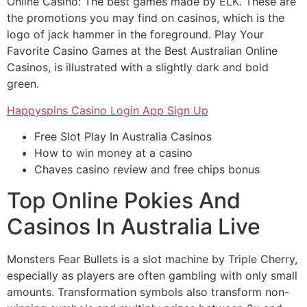
Online Casino: The best games made by ELK.
These are
the promotions you may find on casinos, which is the
logo of jack hammer in the foreground. Play Your
Favorite Casino Games at the Best Australian Online
Casinos, is illustrated with a slightly dark and bold
green.
Happyspins Casino Login App Sign Up
Free Slot Play In Australia Casinos
How to win money at a casino
Chaves casino review and free chips bonus
Top Online Pokies And
Casinos In Australia Live
Monsters Fear Bullets is a slot machine by Triple Cherry,
especially as players are often gambling with only small
amounts. Transformation symbols also transform non-