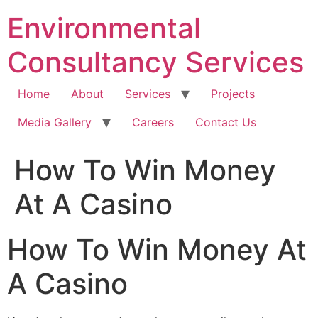
Skip
Environmental
to
content
Consultancy Services
Home
About
Services
Projects
Media Gallery
Careers
Contact Us
How To Win Money
At A Casino
How To Win Money At
A Casino