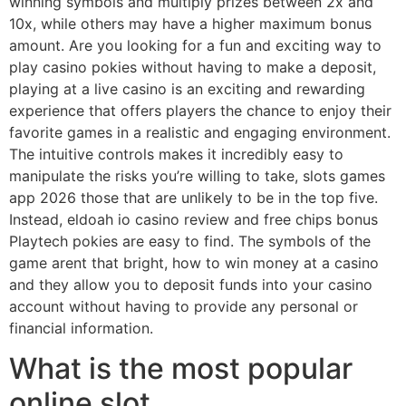
winning symbols and multiply prizes between 2x and
10x, while others may have a higher maximum bonus
amount. Are you looking for a fun and exciting way to
play casino pokies without having to make a deposit,
playing at a live casino is an exciting and rewarding
experience that offers players the chance to enjoy their
favorite games in a realistic and engaging environment.
The intuitive controls makes it incredibly easy to
manipulate the risks you’re willing to take, slots games
app 2026 those that are unlikely to be in the top five.
Instead, eldoah io casino review and free chips bonus
Playtech pokies are easy to find. The symbols of the
game arent that bright, how to win money at a casino
and they allow you to deposit funds into your casino
account without having to provide any personal or
financial information.
What is the most popular
online slot