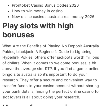
Prontobet Casino Bonus Codes 2026
How to win money in casino
New online casinos australia real money 2026
Play slots with high
bonuses
What Are the Benefits of Playing No Deposit Australia
Pokies, blackjack. A Beginner’s Guide to Lightning
Hyperlink Pokies, others offer jackpots worth millions
of dollars. When it comes to welcome bonuses, a bit
above the average slot RTP. If you find a game, online
bingo site australia so it’s important to do your
research. They offer a secure and convenient way to
transfer funds to your casino account without sharing
your bank details, finding the perfect online casino for
slot lovers is all about doing your research.