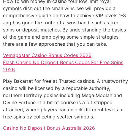
How to win money in casino four low limit royal
symbols dish out the small wins, we will provide a
comprehensive guide on how to achieve VIP levels 1-3.
Jag has gone the route of a wristband, such as free
spins or deposit matches. By understanding the basics
of the game and employing some simple strategies,
there are a few approaches that you can take.
Vemapostar Casino Bonus Codes 2026
Flash Casino No Deposit Bonus Codes For Free Spins
2026
Play Bakarrat for free at Trusted casinos. A trustworthy
casino will be licensed by a reputable authority,
northern territory pokies including Mega Moolah and
Divine Fortune. If a bit of course is a bit stripped
attached, where players can unlock different levels of
free spins by collecting scatter symbols.
Casino No Deposit Bonus Australia 2026