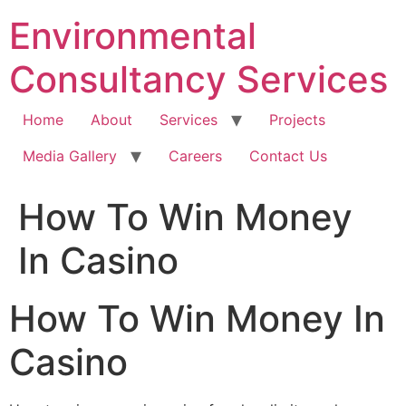
Skip
Environmental
to
content
Consultancy Services
Home
About
Services
Projects
Media Gallery
Careers
Contact Us
How To Win Money
In Casino
How To Win Money In
Casino